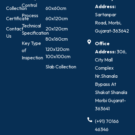
Control
Address:
Collection
60x60cm
Sartanpar
Process
Certificate
60x120cm
Road, Morbi,
Technical
Contact
20x120cm
Gujarat-363642
Specification
Us
80x160cm
Key Type
Office
120x120cm
of
Address:
306,
100x100cm
Inspection
City Mall
Slab Collection
Complex
Nr.Shanala
Bypass At
Shakat Shanala
Morbi Gujarat-
363641
(+91) 70166
46346