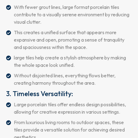
With fewer grout lines, large format porcelain tiles
contribute to a visually serene environment by reducing
visual clutter.
This creates a unified surface that appears more
expansive and open, promoting a sense of tranquility
and spaciousness within the space.
large tiles help create a stylish atmosphere by making
the whole space look unified.
Without disjointed lines, everything flows better,
creating harmony throughout the area.
3. Timeless Versatility:
Large porcelain tiles offer endless design possibilities,
allowing for creative expression in various settings.
From luxurious living rooms to outdoor spaces, these
tiles provide a versatile solution for achieving desired
aesthetics.