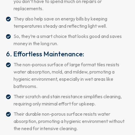
you don’t have to spend much on repairs or
replacements.
They also help save on energy bills by keeping
temperatures steady and reflecting light well.
So, they’re a smart choice that looks good and saves
money in the long run.
6. Effortless Maintenance:
The non-porous surface of large format tiles resists
water absorption, mold, and mildew, promoting a
hygienic environment, especially in wet areas like
bathrooms.
Their scratch and stain resistance simplifies cleaning,
requiring only minimal effort for upkeep.
Their durable non-porous surface resists water
absorption, promoting a hygienic environment without
the need for intensive cleaning.