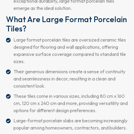
exceptional durability, large format porcelain tiles
emerge as the ideal solution.
What Are Large Format Porcelain
Tiles?
Large format porcelain tiles are oversized ceramic tiles
designed for flooring and wall applications, offering
expansive surface coverage compared to standard tile
sizes.
Their generous dimensions create a sense of continuity
and seamlessness in decor, resulting in a clean and
consistent look.
These tiles come in various sizes, including 80 cm x 160
cm, 120 cm x 240 cm and more, providing versatility and
options for different design preferences.
Large-format porcelain slabs are becoming increasingly
popular among homeowners, contractors, and builders.