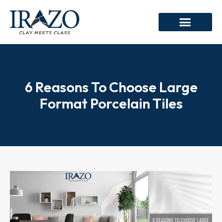
6 Reasons To Choose Large
Format Porcelain Tiles