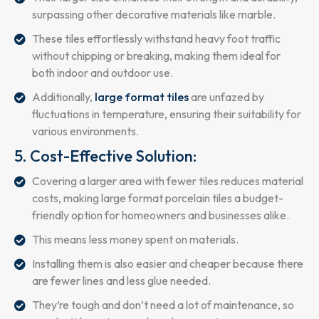
surpassing other decorative materials like marble.
These tiles effortlessly withstand heavy foot traffic
without chipping or breaking, making them ideal for
both indoor and outdoor use.
Additionally,
large format tiles
are unfazed by
fluctuations in temperature, ensuring their suitability for
various environments.
5. Cost-Effective Solution:
Covering a larger area with fewer tiles reduces material
costs, making large format porcelain tiles a budget-
friendly option for homeowners and businesses alike.
This means less money spent on materials.
Installing them is also easier and cheaper because there
are fewer lines and less glue needed.
They’re tough and don’t need a lot of maintenance, so