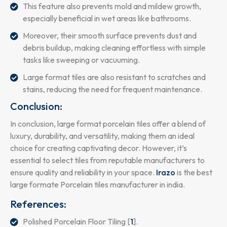
This feature also prevents mold and mildew growth,
especially beneficial in wet areas like bathrooms.
Moreover, their smooth surface prevents dust and
debris buildup, making cleaning effortless with simple
tasks like sweeping or vacuuming.
Large format tiles are also resistant to scratches and
stains, reducing the need for frequent maintenance.
Conclusion:
In conclusion, large format porcelain tiles offer a blend of
luxury, durability, and versatility, making them an ideal
choice for creating captivating decor. However, it’s
essential to select tiles from reputable manufacturers to
ensure quality and reliability in your space.
Irazo
is the best
large formate Porcelain tiles manufacturer in india.
References:
Polished Porcelain Floor Tiling [
1
].