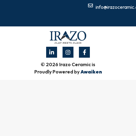
info@irazoceramic
© 2026 Irazo Ceramic is
Proudly Powered by
Awaiken