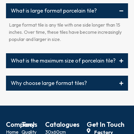
What is large format porcelain tile?
Large format tile is any tile with one side longer than 15
inches. Over time, these tiles have become increasingly
popular and larger in size.
What is the maximum size of porcelain tile?
Why choose large format tiles?
Company
Tools
Catalogues
Get In Touch
Home
Quality
30x60cm
Factory