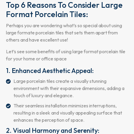
Top 6 Reasons To Consider Large
Format Porcelain Tiles:
Perhaps you are wondering what’s so special about using
large formate porcelain tiles that sets them apart from
others and have excellent use!
Let’s see some benefits of using large format porcelain tile
for your home or office space
1. Enhanced Aesthetic Appeal:
Large porcelain tiles create a visually stunning
environment with their expansive dimensions, adding a
touch of luxury and elegance.
Their seamless installation minimizes interruptions,
resulting in a sleek and visually appealing surface that
enhances the perception of space.
2. Visual Harmony and Serenity: