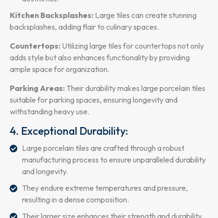
Kitchen Backsplashes:
Large tiles can create stunning
backsplashes, adding flair to culinary spaces.
Countertops:
Utilizing large tiles for countertops not only
adds style but also enhances functionality by providing
ample space for organization.
Parking Areas:
Their durability makes large porcelain tiles
suitable for parking spaces, ensuring longevity and
withstanding heavy use.
4. Exceptional Durability:
Large porcelain tiles are crafted through a robust
manufacturing process to ensure unparalleled durability
and longevity.
They endure extreme temperatures and pressure,
resulting in a dense composition.
Their larger size enhances their strength and durability,