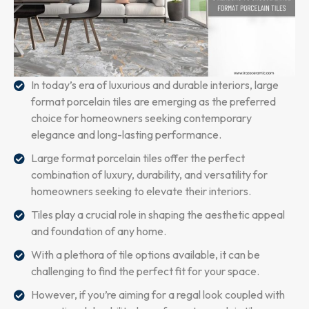
In today’s era of luxurious and durable interiors, large
format porcelain tiles are emerging as the preferred
choice for homeowners seeking contemporary
elegance and long-lasting performance.
Large format porcelain tiles offer the perfect
combination of luxury, durability, and versatility for
homeowners seeking to elevate their interiors.
Tiles play a crucial role in shaping the aesthetic appeal
and foundation of any home.
With a plethora of tile options available, it can be
challenging to find the perfect fit for your space.
However, if you’re aiming for a regal look coupled with