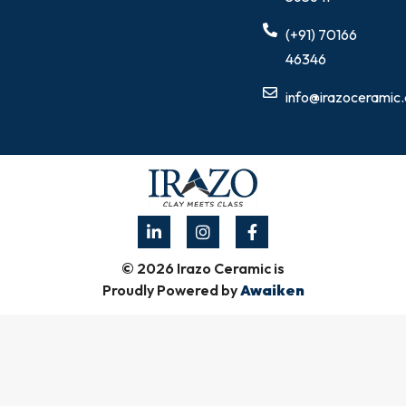
(+91) 70166
46346
info@irazoceramic
© 2026 Irazo Ceramic is
Proudly Powered by
Awaiken