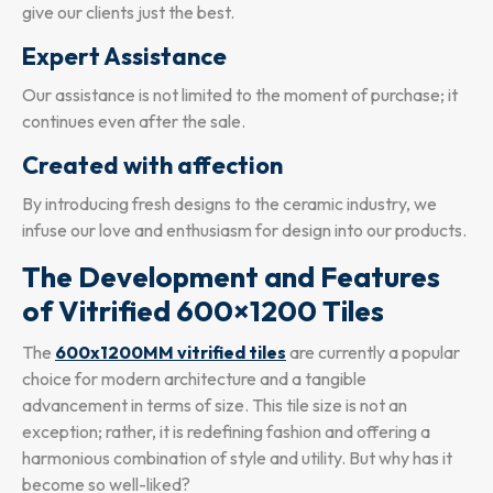
give our clients just the best.
Expert Assistance
Our assistance is not limited to the moment of purchase; it
continues even after the sale.
Created with affection
By introducing fresh designs to the ceramic industry, we
infuse our love and enthusiasm for design into our products.
The Development and Features
of Vitrified 600×1200 Tiles
The
600x1200MM vitrified tiles
are currently a popular
choice for modern architecture and a tangible
advancement in terms of size. This tile size is not an
exception; rather, it is redefining fashion and offering a
harmonious combination of style and utility. But why has it
become so well-liked?