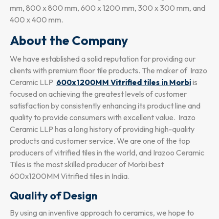
mm, 800 x 800 mm, 600 x 1200 mm, 300 x 300 mm, and
400 x 400 mm.
About the Company
We have established a solid reputation for providing our
clients with premium floor tile products. The maker of Irazo
Ceramic LLP
600x1200MM Vitrified tiles in Morbi
is
focused on achieving the greatest levels of customer
satisfaction by consistently enhancing its product line and
quality to provide consumers with excellent value. Irazo
Ceramic LLP has a long history of providing high-quality
products and customer service. We are one of the top
producers of vitrified tiles in the world, and Irazoo Ceramic
Tiles is the most skilled producer of Morbi best
600x1200MM Vitrified tiles in India.
Quality of Design
By using an inventive approach to ceramics, we hope to