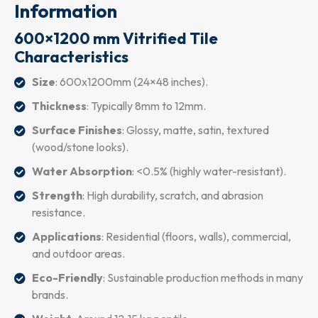
Information
600×1200 mm Vitrified Tile
Characteristics
Size
: 600x1200mm (24×48 inches).
Thickness
: Typically 8mm to 12mm.
Surface Finishes
: Glossy, matte, satin, textured
(wood/stone looks).
Water Absorption
: <0.5% (highly water-resistant).
Strength
: High durability, scratch, and abrasion
resistance.
Applications
: Residential (floors, walls), commercial,
and outdoor areas.
Eco-Friendly
: Sustainable production methods in many
brands.