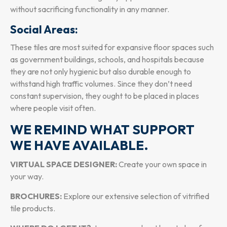
without sacrificing functionality in any manner.
Social Areas:
These tiles are most suited for expansive floor spaces such
as government buildings, schools, and hospitals because
they are not only hygienic but also durable enough to
withstand high traffic volumes. Since they don’t need
constant supervision, they ought to be placed in places
where people visit often.
WE REMIND WHAT SUPPORT
WE HAVE AVAILABLE.
VIRTUAL SPACE DESIGNER:
Create your own space in
your way.
BROCHURES:
Explore our extensive selection of vitrified
tile products.