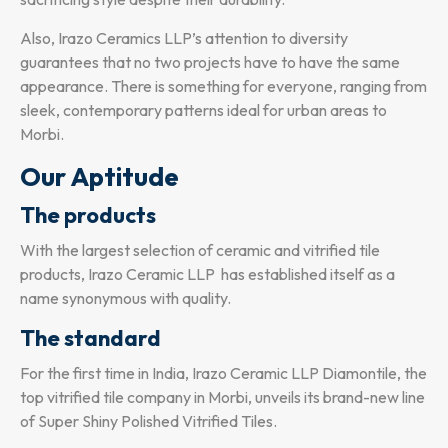
Also, Irazo Ceramics LLP’s attention to diversity
guarantees that no two projects have to have the same
appearance. There is something for everyone, ranging from
sleek, contemporary patterns ideal for urban areas to
Morbi.
Our Aptitude
The products
With the largest selection of ceramic and vitrified tile
products, Irazo Ceramic LLP has established itself as a
name synonymous with quality.
The standard
For the first time in India, Irazo Ceramic LLP Diamontile, the
top vitrified tile company in Morbi, unveils its brand-new line
of Super Shiny Polished Vitrified Tiles.