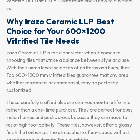
WHERE DO I GET IT?:
Learn more about how to buy from
us.
Why Irazo Ceramic LLP Best
Choice for Your 600×1200
Vitrified Tile Needs
Irazo Ceramic LLP is the clear victor when it comes to
choosing tiles that strike a balance between style and use.
With their unmatched selection of patterns and hues, their
Top 600×1200 mm vitrified tiles guarantee that any area,
whether residential or commercial, may be perfectly
customized.
These carefully crafted tiles are an investment in a lifetime
rather than a one-time purchase. They are perfect for busy
Indian homes and public areas because they are made to
resist high foot activity. These tiles, however, offer a glossy
finish that enhances the atmosphere of any space without
sacrificing style despite their durability.