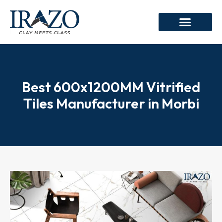
Best 600x1200MM Vitrified
Tiles Manufacturer in Morbi