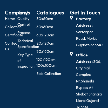
Company
Tools
Catalogues
Get In Touch
Home
Quality
30x60cm
Factory
Control
Address:
Collection
60x60cm
Sartanpar
Process
Certificate
60x120cm
Road, Morbi,
Technical
Contact
20x120cm
Gujarat-363642
Specification
Us
80x160cm
Key Type
Office
120x120cm
of
Address:
306,
100x100cm
Inspection
City Mall
Slab Collection
Complex
Nr.Shanala
Bypass At
Shakat Shanala
Morbi Gujarat-
363641