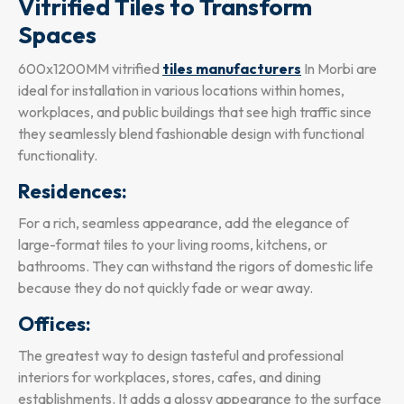
Vitrified Tiles to Transform
Spaces
600x1200MM vitrified
tiles manufacturers
In Morbi are
ideal for installation in various locations within homes,
workplaces, and public buildings that see high traffic since
they seamlessly blend fashionable design with functional
functionality.
Residences:
For a rich, seamless appearance, add the elegance of
large-format tiles to your living rooms, kitchens, or
bathrooms. They can withstand the rigors of domestic life
because they do not quickly fade or wear away.
Offices:
The greatest way to design tasteful and professional
interiors for workplaces, stores, cafes, and dining
establishments. It adds a glossy appearance to the surface