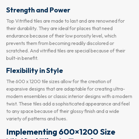
Strength and Power
Top Vitrified tiles are made to last and are renowned for
their durability. They are ideal for places that need
endurance because of their low porosity level, which
prevents them from becoming readily discolored or
scratched. And vitrified tiles are special because of their
built-in benefit.
Flexibility in Style
The 600 x 1200 tile sizes allow for the creation of
expansive designs that are adaptable for creating ultra-
modern ensembles or classic interior designs with a modern
twist. These tiles add a sophisticated appearance and feel
to any space because of their glossy finish and a wide
variety of patterns and hues.
Implementing 600×1200 Size