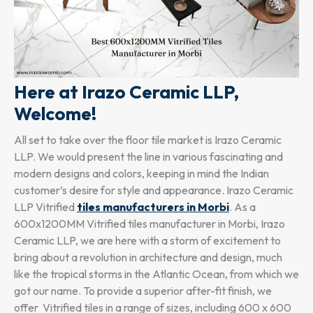
Here at Irazo Ceramic LLP,
Welcome!
All set to take over the floor tile market is Irazo Ceramic
LLP. We would present the line in various fascinating and
modern designs and colors, keeping in mind the Indian
customer’s desire for style and appearance. Irazo Ceramic
LLP Vitrified
tiles manufacturers in Morbi
. As a
600x1200MM Vitrified tiles manufacturer in Morbi, Irazo
Ceramic LLP, we are here with a storm of excitement to
bring about a revolution in architecture and design, much
like the tropical storms in the Atlantic Ocean, from which we
got our name. To provide a superior after-fit finish, we
offer Vitrified tiles in a range of sizes, including 600 x 600