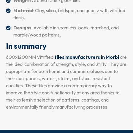
Weight
: Around 12-15 kg per tile.
Material
: Clay, silica, feldspar, and quartz with vitrified
finish.
Designs
: Available in seamless, book-matched, and
marble/wood patterns.
In summary
600x1200MM Vitrified
tiles manufacturers in Morbi
are
the ideal combination of strength, style, and utility. They are
appropriate for both home and commercial uses due to
their non-porous, water-, stain-, and stain-resistant
qualities. These tiles provide a contemporary way to
improve the style and functionality of any area thanks to
their extensive selection of patterns, coatings, and
environmentally friendly manufacturing processes.