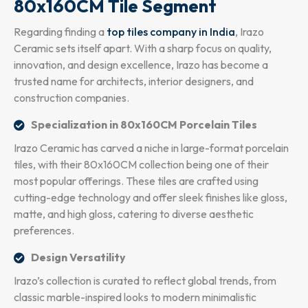
80x160CM Tile Segment
Regarding finding a
top tiles company in India
, Irazo
Ceramic sets itself apart. With a sharp focus on quality,
innovation, and design excellence, Irazo has become a
trusted name for architects, interior designers, and
construction companies.
Specialization in 80x160CM Porcelain Tiles
Irazo Ceramic has carved a niche in large-format porcelain
tiles, with their 80x160CM collection being one of their
most popular offerings. These tiles are crafted using
cutting-edge technology and offer sleek finishes like gloss,
matte, and high gloss, catering to diverse aesthetic
preferences.
Design Versatility
Irazo’s collection is curated to reflect global trends, from
classic marble-inspired looks to modern minimalistic