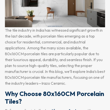
The tile industry in India has witnessed significant growth in
the last decade, with porcelain tiles emerging as a top
choice for residential, commercial, and industrial
applications. Among the many sizes available, the
80x160CM porcelain tiles are particularly popular due to
their luxurious appeal, durability, and seamless finish. If you
plan to source high-quality tiles, selecting the proper
manufacturer is crucial. In this blog, we’ll explore India’s best
80x160CM porcelain tile manufacturers, focusing on one of
the industry leaders—Irazo Ceramic.
Why Choose 80x160CM Porcelain
Tiles?