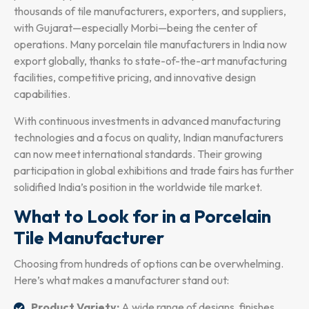
thousands of tile manufacturers, exporters, and suppliers,
with Gujarat—especially Morbi—being the center of
operations. Many porcelain tile manufacturers in India now
export globally, thanks to state-of-the-art manufacturing
facilities, competitive pricing, and innovative design
capabilities.
With continuous investments in advanced manufacturing
technologies and a focus on quality, Indian manufacturers
can now meet international standards. Their growing
participation in global exhibitions and trade fairs has further
solidified India’s position in the worldwide tile market.
What to Look for in a Porcelain
Tile Manufacturer
Choosing from hundreds of options can be overwhelming.
Here’s what makes a manufacturer stand out:
Product Variety:
A wide range of designs, finishes,