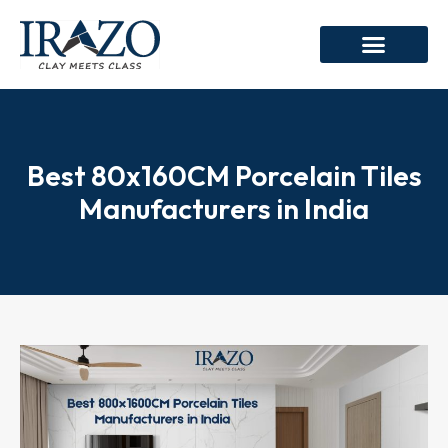
Best 80x160CM Porcelain Tiles
Manufacturers in India