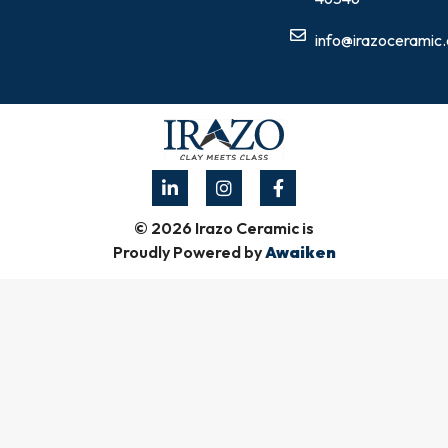
info@irazoceramic
© 2026 Irazo Ceramic is
Proudly Powered by
Awaiken