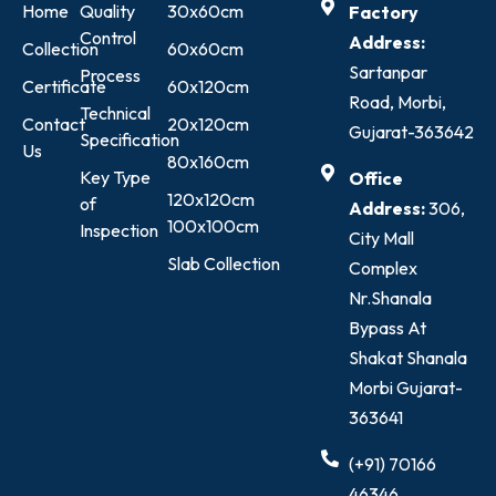
Home
Quality
30x60cm
Factory
Control
Address:
Collection
60x60cm
Sartanpar
Process
Certificate
60x120cm
Road, Morbi,
Technical
Contact
20x120cm
Gujarat-363642
Specification
Us
80x160cm
Key Type
Office
120x120cm
of
Address:
306,
100x100cm
Inspection
City Mall
Slab Collection
Complex
Nr.Shanala
Bypass At
Shakat Shanala
Morbi Gujarat-
363641
(+91) 70166
46346