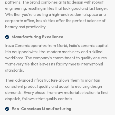
patterns. The brand combines artistic design with robust
engineering, resulting in tiles that look good and last longer.
Whether you’re creating a high-end residential space or a
corporate office, Irazo’s tiles offer the perfect balance of
beauty and practicality.
Manufacturing Excellence
Irazo Ceramic operates from Morbi, India’s ceramic capital.
It is equipped with ultra-modern machinery and a skilled
workforce. The company’s commitment to quality ensures
that every tile that leaves its facility meets international
standards.
Their advanced infrastructure allows them to maintain
consistent product quality and adapt to evolving design
demands. Every phase, from raw material selection to final
dispatch, follows strict quality controls.
Eco-Conscious Manufacturing