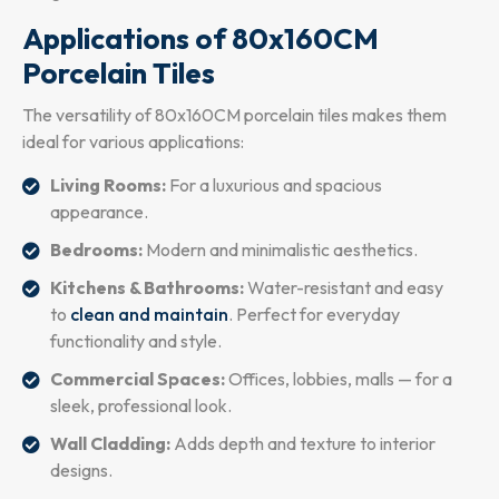
Applications of 80x160CM
Porcelain Tiles
The versatility of 80x160CM porcelain tiles makes them
ideal for various applications:
Living Rooms:
For a luxurious and spacious
appearance.
Bedrooms:
Modern and minimalistic aesthetics.
Kitchens & Bathrooms:
Water-resistant and easy
to
clean and maintain
. Perfect for everyday
functionality and style.
Commercial Spaces:
Offices, lobbies, malls — for a
sleek, professional look.
Wall Cladding:
Adds depth and texture to interior
designs.