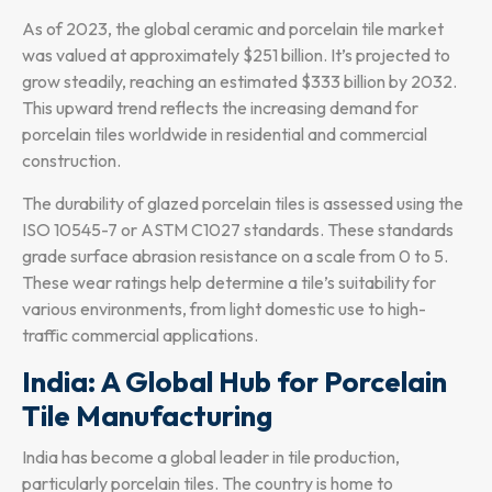
As of 2023, the global ceramic and porcelain tile market
was valued at approximately $251 billion. It’s projected to
grow steadily, reaching an estimated $333 billion by 2032.
This upward trend reflects the increasing demand for
porcelain tiles worldwide in residential and commercial
construction.
The durability of glazed porcelain tiles is assessed using the
ISO 10545-7 or ASTM C1027 standards. These standards
grade surface abrasion resistance on a scale from 0 to 5.
These wear ratings help determine a tile’s suitability for
various environments, from light domestic use to high-
traffic commercial applications.
India: A Global Hub for Porcelain
Tile Manufacturing
India has become a global leader in tile production,
particularly porcelain tiles. The country is home to