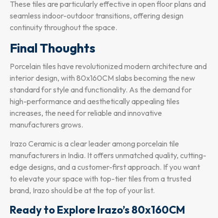
These tiles are particularly effective in open floor plans and
seamless indoor-outdoor transitions, offering design
continuity throughout the space.
Final Thoughts
Porcelain tiles have revolutionized modern architecture and
interior design, with 80x160CM slabs becoming the new
standard for style and functionality. As the demand for
high-performance and aesthetically appealing tiles
increases, the need for reliable and innovative
manufacturers grows.
Irazo Ceramic is a clear leader among porcelain tile
manufacturers in India. It offers unmatched quality, cutting-
edge designs, and a customer-first approach. If you want
to elevate your space with top-tier tiles from a trusted
brand, Irazo should be at the top of your list.
Ready to Explore Irazo’s 80x160CM