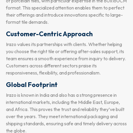
of porcelain tiles, with particular expertise in the 80x160CM
format. This specialized attention enables them to perfect
their offerings and introduce innovations specific to large-
format tile demands.
Customer-Centric Approach
Irazo values its partnerships with clients. Whether helping
you choose the right tile or offering after-sales support, its
team ensures a smooth experience from inquiry to delivery.
Customers across different sectors praise its
responsiveness, flexibility, and professionalism.
Global Footprint
Irazo is known in India and also has a strong presence in
international markets, including the Middle East, Europe,
and Africa. This proves the trust and reliability they’ve built
over the years. They meet international packaging and
shipping standards, ensuring safe and timely delivery across
the globe.