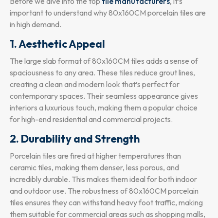
Before we dive into the top
tile manufacturers
, it’s
important to understand why 80x160CM porcelain tiles are
in high demand.
1. Aesthetic Appeal
The large slab format of 80x160CM tiles adds a sense of
spaciousness to any area. These tiles reduce grout lines,
creating a clean and modern look that’s perfect for
contemporary spaces. Their seamless appearance gives
interiors a luxurious touch, making them a popular choice
for high-end residential and commercial projects.
2. Durability and Strength
Porcelain tiles are fired at higher temperatures than
ceramic tiles, making them denser, less porous, and
incredibly durable. This makes them ideal for both indoor
and outdoor use. The robustness of 80x160CM porcelain
tiles ensures they can withstand heavy foot traffic, making
them suitable for commercial areas such as shopping malls,