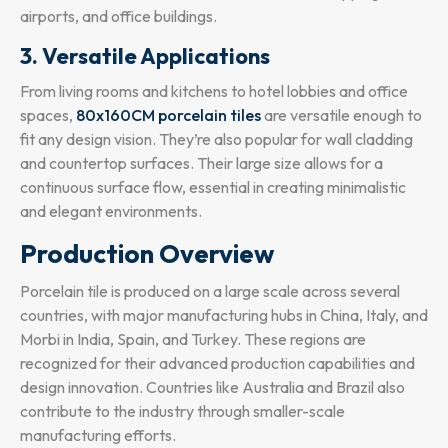
airports, and office buildings.
3. Versatile Applications
From living rooms and kitchens to hotel lobbies and office
spaces,
80x160CM porcelain tiles
are versatile enough to
fit any design vision. They’re also popular for wall cladding
and countertop surfaces. Their large size allows for a
continuous surface flow, essential in creating minimalistic
and elegant environments.
Production Overview
Porcelain tile is produced on a large scale across several
countries, with major manufacturing hubs in China, Italy, and
Morbi in India, Spain, and Turkey. These regions are
recognized for their advanced production capabilities and
design innovation. Countries like Australia and Brazil also
contribute to the industry through smaller-scale
manufacturing efforts.