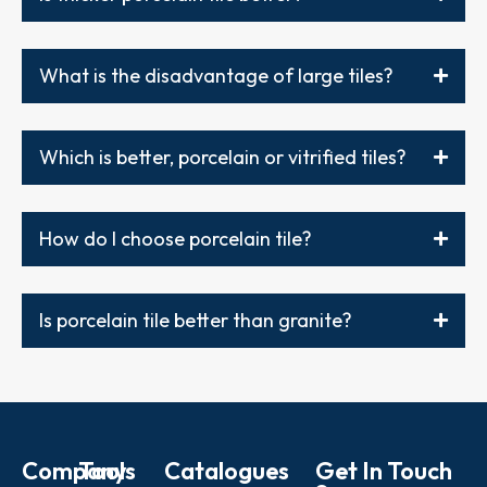
What is the disadvantage of large tiles?
Which is better, porcelain or vitrified tiles?
How do I choose porcelain tile?
Is porcelain tile better than granite?
Company
Tools
Catalogues
Get In Touch