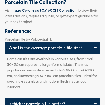
Porcelain Tile Collection?
Visit
Irazo Ceramic’s 80x160CM Collection
to view their
latest designs, request a quote, or get expert guidance for
your next project.
Reference:
Porcelain tile by Wikipedia[
1
].
What is the average porcelain tile size?
Porcelain tiles are available in various sizes, from small
30×30 cm squares to large-format slabs. The most
popular and versatile sizes include 60×60 cm, 60×120
cm, and increasingly 80×160 cm porcelain tiles—ideal for
creating a seamless and modern finish in spacious
interiors.
Is thicker porcelain tile better?