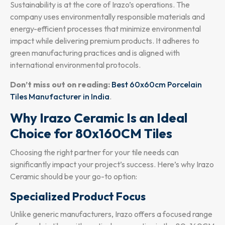
Sustainability is at the core of Irazo’s operations. The
company uses environmentally responsible materials and
energy-efficient processes that minimize environmental
impact while delivering premium products. It adheres to
green manufacturing practices and is aligned with
international environmental protocols.
Don’t miss out on reading:
Best 60x60cm Porcelain
Tiles Manufacturer in India
.
Why Irazo Ceramic Is an Ideal
Choice for 80x160CM Tiles
Choosing the right partner for your tile needs can
significantly impact your project’s success. Here’s why Irazo
Ceramic should be your go-to option:
Specialized Product Focus
Unlike generic manufacturers, Irazo offers a focused range