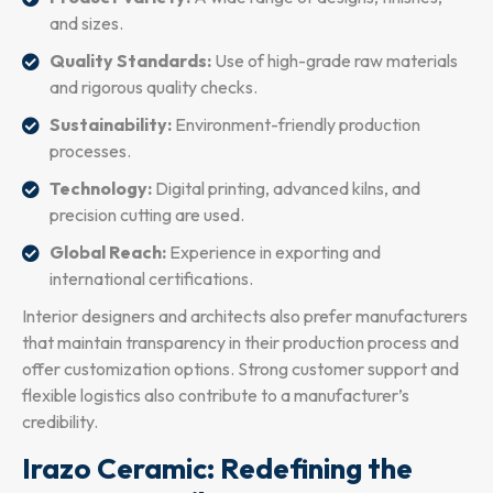
and sizes.
Quality Standards:
Use of high-grade raw materials
and rigorous quality checks.
Sustainability:
Environment-friendly production
processes.
Technology:
Digital printing, advanced kilns, and
precision cutting are used.
Global Reach:
Experience in exporting and
international certifications.
Interior designers and architects also prefer manufacturers
that maintain transparency in their production process and
offer customization options. Strong customer support and
flexible logistics also contribute to a manufacturer’s
credibility.
Irazo Ceramic: Redefining the