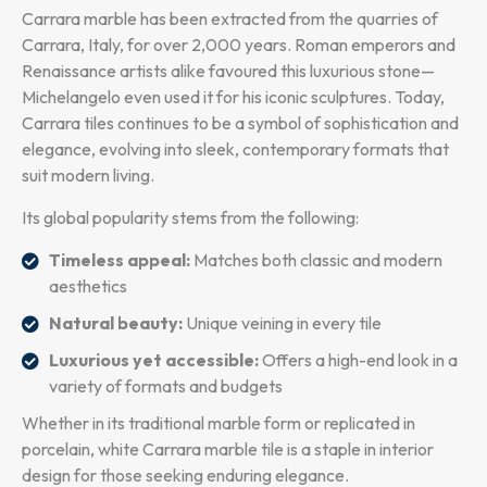
Carrara marble has been extracted from the quarries of
Carrara, Italy, for over 2,000 years. Roman emperors and
Renaissance artists alike favoured this luxurious stone—
Michelangelo even used it for his iconic sculptures. Today,
Carrara tiles continues to be a symbol of sophistication and
elegance, evolving into sleek, contemporary formats that
suit modern living.
Its global popularity stems from the following:
Timeless appeal:
Matches both classic and modern
aesthetics
Natural beauty:
Unique veining in every tile
Luxurious yet accessible:
Offers a high-end look in a
variety of formats and budgets
Whether in its traditional marble form or replicated in
porcelain, white Carrara marble tile is a staple in interior
design for those seeking enduring elegance.