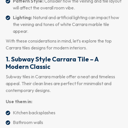
Pattern Style:
Consider how the veining and tile layout
will affect the overall room vibe.
Lighting:
Natural and artificial lighting can impact how
the veining and tones of white Carrara marble tile
appear.
With these considerations in mind, let’s explore the top
Carrara tiles designs for modern interiors.
1. Subway Style Carrara Tile – A
Modern Classic
Subway tiles in Carrara marble offer a neat and timeless
appeal. Their clean lines are perfect for minimalist and
contemporary designs.
Use them in:
Kitchen backsplashes
Bathroom walls