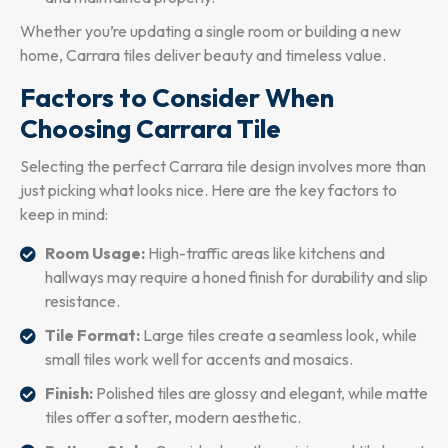
Whether you’re updating a single room or building a new
home, Carrara tiles deliver beauty and timeless value.
Factors to Consider When
Choosing Carrara Tile
Selecting the perfect Carrara tile design involves more than
just picking what looks nice. Here are the key factors to
keep in mind:
Room Usage:
High-traffic areas like kitchens and
hallways may require a honed finish for durability and slip
resistance.
Tile Format:
Large tiles create a seamless look, while
small tiles work well for accents and mosaics.
Finish:
Polished tiles are glossy and elegant, while matte
tiles offer a softer, modern aesthetic.