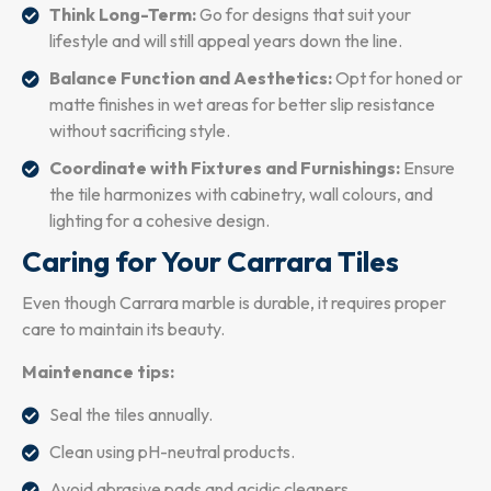
Think Long-Term:
Go for designs that suit your
lifestyle and will still appeal years down the line.
Balance Function and Aesthetics:
Opt for honed or
matte finishes in wet areas for better slip resistance
without sacrificing style.
Coordinate with Fixtures and Furnishings:
Ensure
the tile harmonizes with cabinetry, wall colours, and
lighting for a cohesive design.
Caring for Your Carrara Tiles
Even though Carrara marble is durable, it requires proper
care to maintain its beauty.
Maintenance tips:
Seal the tiles annually.
Clean using pH-neutral products.
Avoid abrasive pads and acidic cleaners.