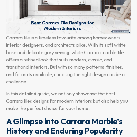
Carrara tile is a timeless favourite among homeowners,
interior designers, and architects alike. With its soft white
base and delicate grey veining, white Carrara marble tile
offers a refined look that suits modern, classic, and
transitional interiors. But with so many patterns, finishes,
and formats available, choosing the right design can be a
challenge.
In this detailed guide, we not only showcase the best
Carrara tiles designs for modern interiors but also help you
make the perfect choice for your home.
A Glimpse into Carrara Marble’s
History and Enduring Popularity