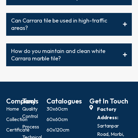
Can Carrara tile be used in high-traffic
areas?
How do you maintain and clean white
Carrara marble tile?
Company
Tools
Catalogues
Get In Touch
Home
Quality
30x60cm
Factory
Control
Address:
Collection
60x60cm
Sartanpar
Process
Certificate
60x120cm
Road, Morbi,
Technical