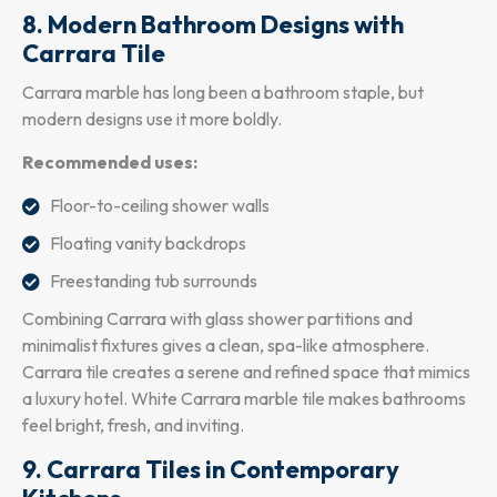
8. Modern Bathroom Designs with
Carrara Tile
Carrara marble has long been a bathroom staple, but
modern designs use it more boldly.
Recommended uses:
Floor-to-ceiling shower walls
Floating vanity backdrops
Freestanding tub surrounds
Combining Carrara with glass shower partitions and
minimalist fixtures gives a clean, spa-like atmosphere.
Carrara tile creates a serene and refined space that mimics
a luxury hotel. White Carrara marble tile makes bathrooms
feel bright, fresh, and inviting.
9. Carrara Tiles in Contemporary