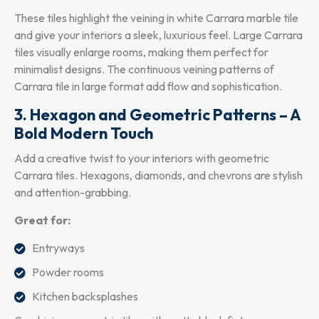
These tiles highlight the veining in white Carrara marble tile
and give your interiors a sleek, luxurious feel. Large Carrara
tiles visually enlarge rooms, making them perfect for
minimalist designs. The continuous veining patterns of
Carrara tile in large format add flow and sophistication.
3. Hexagon and Geometric Patterns – A
Bold Modern Touch
Add a creative twist to your interiors with geometric
Carrara tiles. Hexagons, diamonds, and chevrons are stylish
and attention-grabbing.
Great for:
Entryways
Powder rooms
Kitchen backsplashes