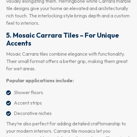
visually elongating them. Herringbone white Carrara marble
tile designs give your home an elevated and architecturally
rich touch. The interlocking style brings depth and a custom
feel to interiors.
5. Mosaic Carrara Tiles – For Unique
Accents
Mosaic Carrara tiles combine elegance with functionality.
Their small format offers a better grip, making them great
for wet areas.
Popular applications include:
Shower floors
Accent strips
Decorative niches
They’re also perfect for adding detailed craftsmanship to
your modern interiors. Carrara tile mosaics let you