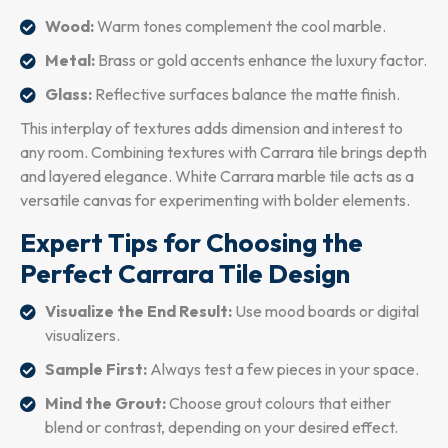
Wood:
Warm tones complement the cool marble.
Metal:
Brass or gold accents enhance the luxury factor.
Glass:
Reflective surfaces balance the matte finish.
This interplay of textures adds dimension and interest to
any room. Combining textures with Carrara tile brings depth
and layered elegance. White Carrara marble tile acts as a
versatile canvas for experimenting with bolder elements.
Expert Tips for Choosing the
Perfect Carrara Tile Design
Visualize the End Result:
Use mood boards or digital
visualizers.
Sample First:
Always test a few pieces in your space.
Mind the Grout:
Choose grout colours that either
blend or contrast, depending on your desired effect.