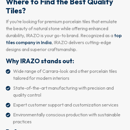
Where to Find the Best Quality
Tiles?
If you’re looking for premium porcelain tiles that emulate
the beauty of natural stone while offering enhanced
durability, IRAZO is your go-to brand. Recognized as a
top
tiles company in India
, IRAZO delivers cutting-edge
designs and superior craftsmanship.
Why IRAZO stands out:
Wide range of Carrara-look and other porcelain tiles
tailored for modern interiors
State-of-the-art manufacturing with precision and
quality control
Expert customer support and customization services
Environmentally conscious production with sustainable
practices