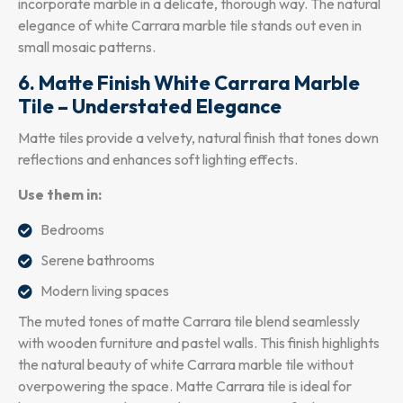
incorporate marble in a delicate, thorough way. The natural
elegance of white Carrara marble tile stands out even in
small mosaic patterns.
6. Matte Finish White Carrara Marble
Tile – Understated Elegance
Matte tiles provide a velvety, natural finish that tones down
reflections and enhances soft lighting effects.
Use them in:
Bedrooms
Serene bathrooms
Modern living spaces
The muted tones of matte Carrara tile blend seamlessly
with wooden furniture and pastel walls. This finish highlights
the natural beauty of white Carrara marble tile without
overpowering the space. Matte Carrara tile is ideal for