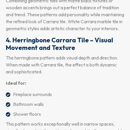
Combining geometric tiles with matte black fixtures or
wooden accents brings out a perfect balance of tradition
and trend. These patterns add personality while maintaining
the refined look of Carrara tile. White Carrara marble tile in
geometric styles adds artistic character to your interiors.
4. Herringbone Carrara Tile – Visual
Movement and Texture
The herringbone pattern adds visual depth and direction.
When made with Carrara tile, the effect is both dynamic
and sophisticated.
Ideal for:
Fireplace surrounds
Bathroom walls
Shower floors
This pattern works exceptionally well in narrow spaces,