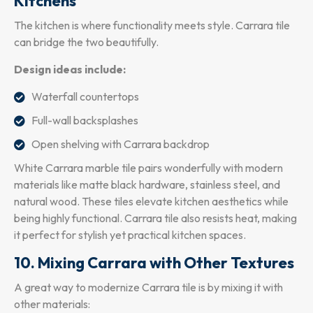
Kitchens
The kitchen is where functionality meets style. Carrara tile
can bridge the two beautifully.
Design ideas include:
Waterfall countertops
Full-wall backsplashes
Open shelving with Carrara backdrop
White Carrara marble tile pairs wonderfully with modern
materials like matte black hardware, stainless steel, and
natural wood. These tiles elevate kitchen aesthetics while
being highly functional. Carrara tile also resists heat, making
it perfect for stylish yet practical kitchen spaces.
10. Mixing Carrara with Other Textures
A great way to modernize Carrara tile is by mixing it with
other materials: