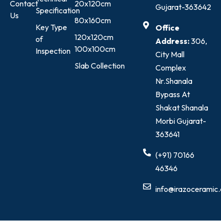
Contact
20x120cm
Gujarat-363642
Specification
Us
80x160cm
Key Type
Office
120x120cm
of
Address:
306,
100x100cm
Inspection
City Mall
Slab Collection
Complex
Nr.Shanala
Bypass At
Shakat Shanala
Morbi Gujarat-
363641
(+91) 70166
46346
info@irazoceramic