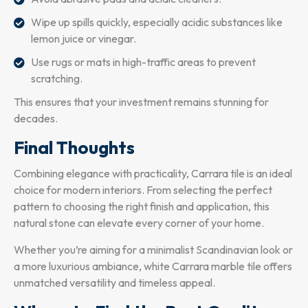
Wipe up spills quickly, especially acidic substances like
lemon juice or vinegar.
Use rugs or mats in high-traffic areas to prevent
scratching.
This ensures that your investment remains stunning for
decades.
Final Thoughts
Combining elegance with practicality, Carrara tile is an ideal
choice for modern interiors. From selecting the perfect
pattern to choosing the right finish and application, this
natural stone can elevate every corner of your home.
Whether you’re aiming for a minimalist Scandinavian look or
a more luxurious ambiance, white Carrara marble tile offers
unmatched versatility and timeless appeal.