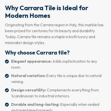
Why Carrara Tile is Ideal for
Modern Homes
Originating from the Carrara region in Italy, this marble has
been prized for centuries for its beauty and durability.
Today, Carrara tile remains a staple in both luxury and
minimalist design styles.
Why choose Carrara tile?
Elegant appearance:
Adds sophistication to any
room.
Natural variation:
Every tile is unique due to natural
veining.
Design versatility:
Complements everything from
Scandinavian to industrial interiors.
Durable and long-lasting:
Especially when sealed
and maintained properly.