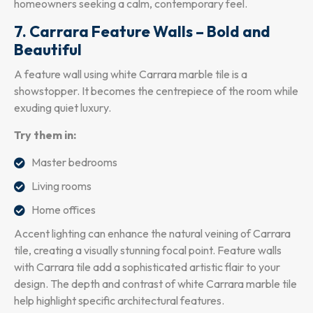
homeowners seeking a calm, contemporary feel.
7. Carrara Feature Walls – Bold and
Beautiful
A feature wall using white Carrara marble tile is a
showstopper. It becomes the centrepiece of the room while
exuding quiet luxury.
Try them in:
Master bedrooms
Living rooms
Home offices
Accent lighting can enhance the natural veining of Carrara
tile, creating a visually stunning focal point. Feature walls
with Carrara tile add a sophisticated artistic flair to your
design. The depth and contrast of white Carrara marble tile
help highlight specific architectural features.