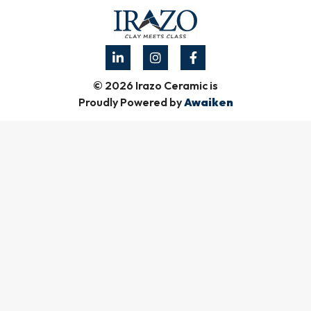
© 2026 Irazo Ceramic is
Proudly Powered by
Awaiken