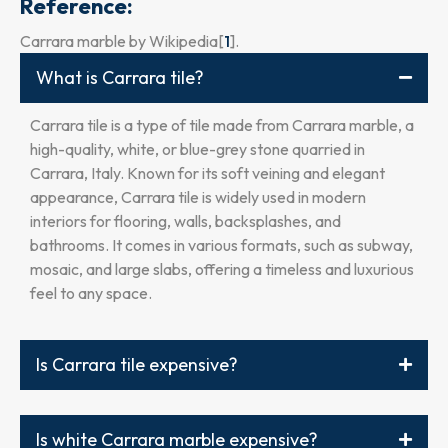
Reference:
Carrara marble by Wikipedia[
1
].
What is Carrara tile?
Carrara tile is a type of tile made from Carrara marble, a
high-quality, white, or blue-grey stone quarried in
Carrara, Italy. Known for its soft veining and elegant
appearance, Carrara tile is widely used in modern
interiors for flooring, walls, backsplashes, and
bathrooms. It comes in various formats, such as subway,
mosaic, and large slabs, offering a timeless and luxurious
feel to any space.
Is Carrara tile expensive?
Is white Carrara marble expensive?