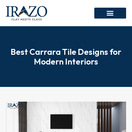
Best Carrara Tile Designs for
Modern Interiors