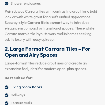
Shower enclosures
Pair subway Carrara tiles with contrasting grout for a bold
look or with white grout for a soft, unified appearance.
Subway-style Carrara tile is a smart way to introduce
elegance in compact or transitional spaces. These white
Carrara marble tile layouts work well in homes seeking
subtle luxury with easy upkeep.
2. Large Format Carrara Tiles – For
Open and Airy Spaces
Large-format tiles reduce grout lines and create an
expansive feel, ideal for modern open-plan spaces.
Best suited for:
Living room floors
Hallways
Feature walls