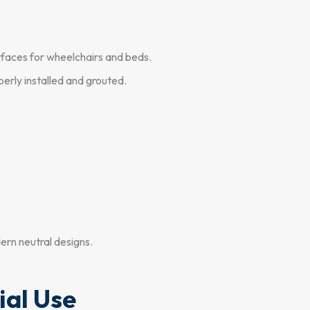
rfaces for wheelchairs and beds.
erly installed and grouted.
ern neutral designs.
ial Use