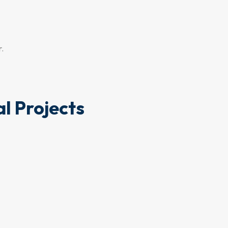
r.
l Projects