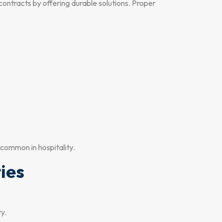
ontracts by offering durable solutions. Proper
 common in hospitality.
ties
ty.