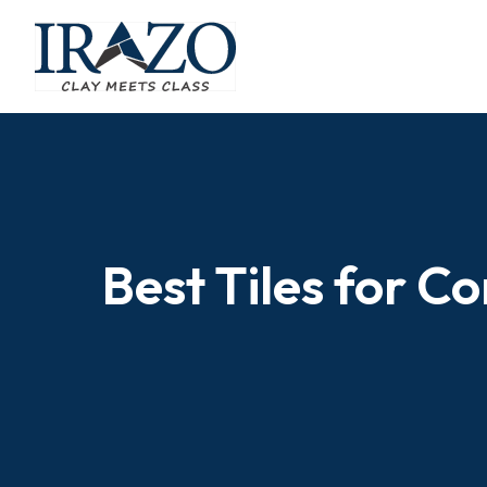
Best Tiles for C