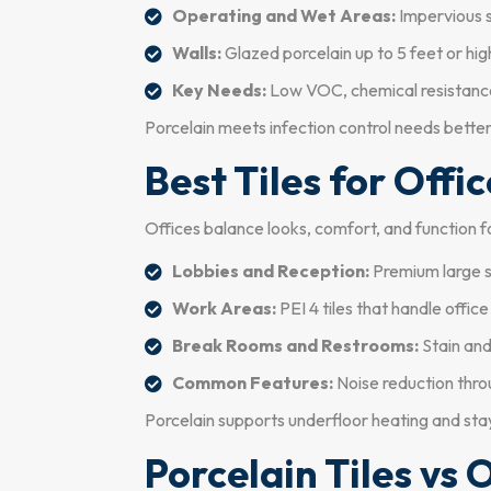
Operating and Wet Areas:
Impervious s
Walls:
Glazed porcelain up to 5 feet or high
Key Needs:
Low VOC, chemical resistance 
Porcelain meets infection control needs bette
Best Tiles for Offi
Offices balance looks, comfort, and function f
Lobbies and Reception:
Premium large sl
Work Areas:
PEI 4 tiles that handle office
Break Rooms and Restrooms:
Stain and
Common Features:
Noise reduction thro
Porcelain supports underfloor heating and sta
Porcelain Tiles vs