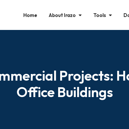
Home
About Irazo
Tools
D
ommercial Projects: Ho
Office Buildings