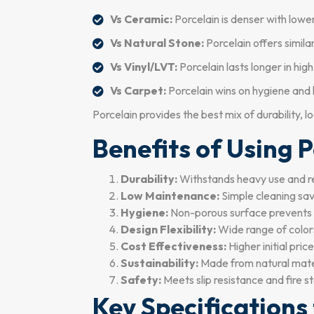
Vs Ceramic:
Porcelain is denser with lower
Vs Natural Stone:
Porcelain offers simil
Vs Vinyl/LVT:
Porcelain lasts longer in hig
Vs Carpet:
Porcelain wins on hygiene and l
Porcelain provides the best mix of durability, 
Benefits of Using P
Durability:
Withstands heavy use and r
Low Maintenance:
Simple cleaning sav
Hygiene:
Non-porous surface prevents 
Design Flexibility:
Wide range of colors,
Cost Effectiveness:
Higher initial pric
Sustainability:
Made from natural materi
Safety:
Meets slip resistance and fire s
Key Specifications