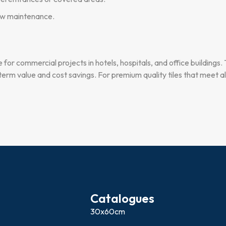
low maintenance.
ce for commercial projects in hotels, hospitals, and office buildings.
erm value and cost savings. For premium quality tiles that meet al
Catalogues
30x60cm