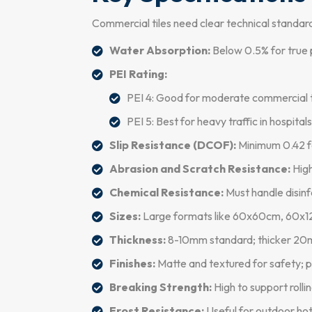
Commercial tiles need clear technical standar
Water Absorption:
Below 0.5% for true p
PEI Rating:
PEI 4: Good for moderate commercial tra
PEI 5: Best for heavy traffic in hospital
Slip Resistance (DCOF):
Minimum 0.42 fo
Abrasion and Scratch Resistance:
High
Chemical Resistance:
Must handle disinf
Sizes:
Large formats like 60x60cm, 60x120
Thickness:
8-10mm standard; thicker 20m
Finishes:
Matte and textured for safety; p
Breaking Strength:
High to support rollin
Frost Resistance:
Useful for outdoor hot