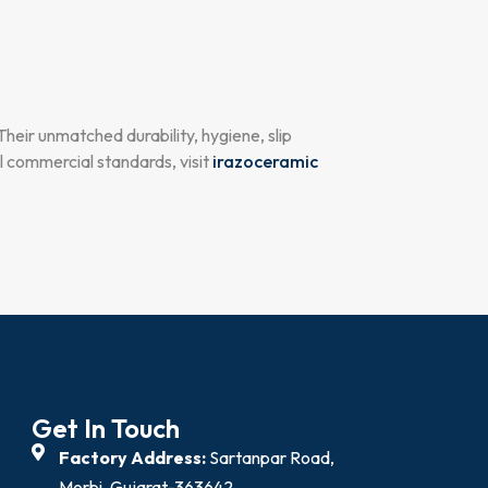
 Their unmatched durability, hygiene, slip
l commercial standards, visit
irazoceramic
Get In Touch
Factory Address:
Sartanpar Road,
Morbi, Gujarat-363642