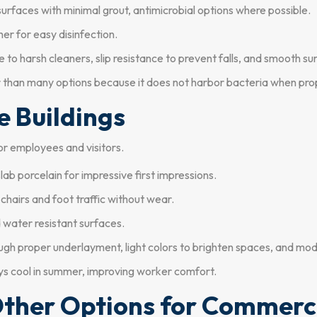
urfaces with minimal grout, antimicrobial options where possible.
er for easy disinfection.
to harsh cleaners, slip resistance to prevent falls, and smooth su
r than many options because it does not harbor bacteria when prop
ce Buildings
or employees and visitors.
ab porcelain for impressive first impressions.
 chairs and foot traffic without wear.
 water resistant surfaces.
ugh proper underlayment, light colors to brighten spaces, and mod
ys cool in summer, improving worker comfort.
 Other Options for Commerc