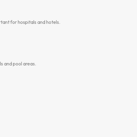
ant for hospitals and hotels.
s and pool areas.