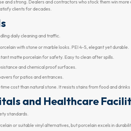
nse and strong. Dealers and contractors who stock them win more c
atisfy clients for decades.
ls
ling daily cleaning and traffic.
rcelain with stone or marble looks. PEI 4-5, elegant yet durable.
stant matte porcelain for safety. Easy to clean after spills.
esistance and chemical proof surfaces.
pavers for patios and entrances.
time cost than natural stone. It resists stains from food and drinks
itals and Healthcare Facili
ety standards.
elain or suitable vinyl alternatives, but porcelain excels in durabili