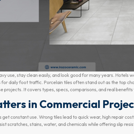
vy use, stay clean easily, and look good for many years. Hotels w
for daily foot traffic. Porcelain tiles often stand out as the top ch
ese projects. It covers types, specs, comparisons, and real benefits
tters in Commercial Projec
alls get constant use. Wrong tiles lead to quick wear, high repair co
st scratches, stains, water, and chemicals while offering slip resi