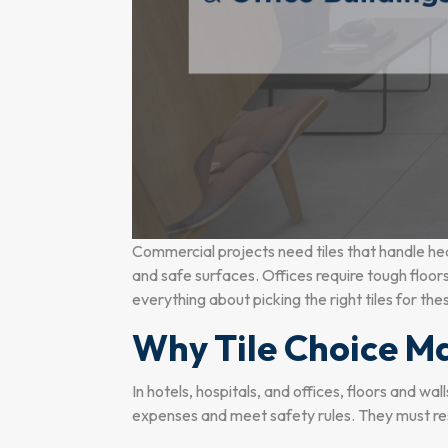
Commercial projects need tiles that handle hea
and safe surfaces. Offices require tough floors 
everything about picking the right tiles for th
Why Tile Choice Ma
In hotels, hospitals, and offices, floors and w
expenses and meet safety rules. They must resi