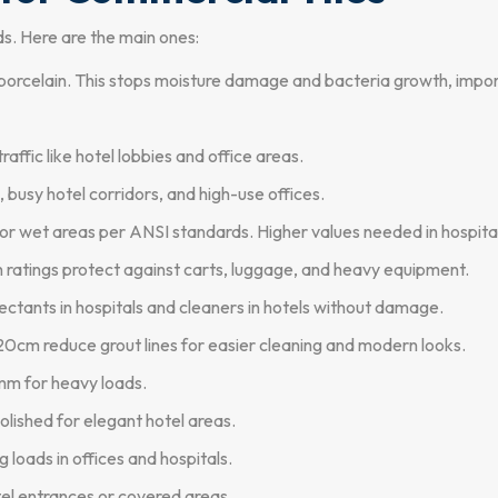
ds. Here are the main ones:
orcelain. This stops moisture damage and bacteria growth, import
ffic like hotel lobbies and office areas.
s, busy hotel corridors, and high-use offices.
r wet areas per ANSI standards. Higher values needed in hospital
 ratings protect against carts, luggage, and heavy equipment.
ectants in hospitals and cleaners in hotels without damage.
cm reduce grout lines for easier cleaning and modern looks.
m for heavy loads.
olished for elegant hotel areas.
g loads in offices and hospitals.
el entrances or covered areas.