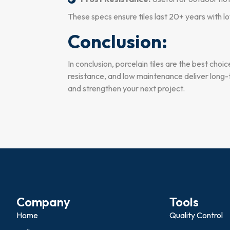
These specs ensure tiles last 20+ years with 
Conclusion:
In conclusion, porcelain tiles are the best choi
resistance, and low maintenance deliver long-t
and strengthen your next project.
Company
Tools
Home
Quality Control