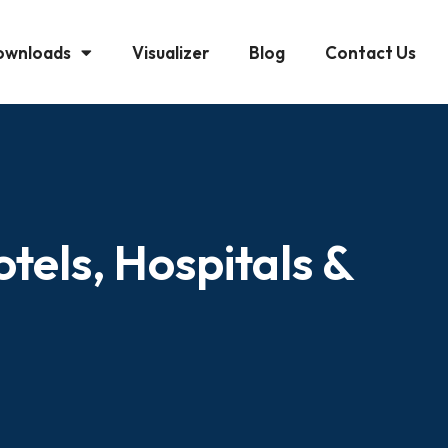
ownloads
Visualizer
Blog
Contact Us
tels, Hospitals &