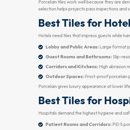
Porcelain tiles work well because they are de
selection helps projects pass inspections and s
Best Tiles for Hote
Hotels need tiles that impress guests while hand
Lobby and Public Areas:
Large format po
Guest Rooms and Bathrooms:
Slip-resi
Corridors and Kitchens:
High abrasion r
Outdoor Spaces:
Frost-proof porcelain 
Porcelain gives luxury appearance at lower life
Best Tiles for Hosp
Hospitals demand the highest hygiene and saf
Patient Rooms and Corridors:
PEI 5 porc