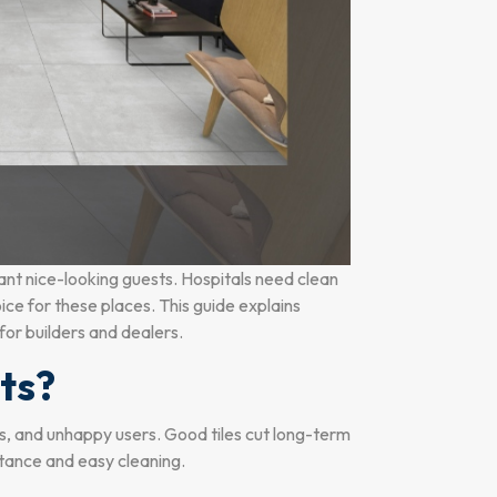
ant nice-looking guests. Hospitals need clean
oice for these places. This guide explains
 for builders and dealers.
ts?
sts, and unhappy users. Good tiles cut long-term
stance and easy cleaning.