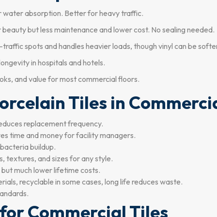
 water absorption. Better for heavy traffic.
ar beauty but less maintenance and lower cost. No sealing needed.
h-traffic spots and handles heavier loads, though vinyl can be softe
ongevity in hospitals and hotels.
looks, and value for most commercial floors.
orcelain Tiles in Commercia
educes replacement frequency.
es time and money for facility managers.
bacteria buildup.
 textures, and sizes for any style.
e but much lower lifetime costs.
als, recyclable in some cases, long life reduces waste.
tandards.
 for Commercial Tiles