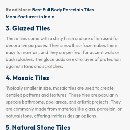
Read More:
⁠
Best Full Body Porcelain Tiles
Manufacturers in India
3. Glazed Tiles
These tiles come with a shiny finish and are often used for
decorative purposes. Their smooth surface makes them
easy to maintain, and they are perfect for accent walls or
backsplashes. The glaze adds an extra layer of protection
against stains and scratches.
4. Mosaic Tiles
Typically smaller in size, mosaic tiles are used to create
detailed patterns and textures. These tiles are popular in
upscale bathrooms, pool areas, and artistic projects. They
are commonly made from materials like glass, porcelain, or
natural stone, offering limitless design options.
5. Natural Stone Tiles