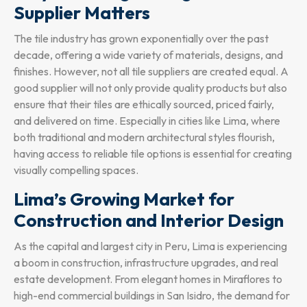
Supplier Matters
The tile industry has grown exponentially over the past
decade, offering a wide variety of materials, designs, and
finishes. However, not all tile suppliers are created equal. A
good supplier will not only provide quality products but also
ensure that their tiles are ethically sourced, priced fairly,
and delivered on time. Especially in cities like Lima, where
both traditional and modern architectural styles flourish,
having access to reliable tile options is essential for creating
visually compelling spaces.
Lima’s Growing Market for
Construction and Interior Design
As the capital and largest city in Peru, Lima is experiencing
a boom in construction, infrastructure upgrades, and real
estate development. From elegant homes in Miraflores to
high-end commercial buildings in San Isidro, the demand for