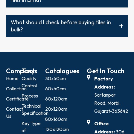
What should I check before buying tiles in
bulk?
Company
Tools
Catalogues
Get In Touch
Home
Quality
30x60cm
Factory
Control
Address:
Collection
60x60cm
Sartanpar
Process
Certificate
60x120cm
Road, Morbi,
Technical
Contact
20x120cm
Gujarat-363642
Specification
Us
80x160cm
Key Type
Office
120x120cm
of
Address:
306,