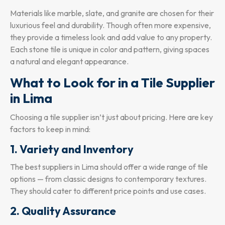
Materials like marble, slate, and granite are chosen for their
luxurious feel and durability. Though often more expensive,
they provide a timeless look and add value to any property.
Each stone tile is unique in color and pattern, giving spaces
a natural and elegant appearance.
What to Look for in a Tile Supplier
in Lima
Choosing a tile supplier isn’t just about pricing. Here are key
factors to keep in mind:
1. Variety and Inventory
The best suppliers in Lima should offer a wide range of tile
options — from classic designs to contemporary textures.
They should cater to different price points and use cases.
2. Quality Assurance