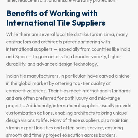
Benefits of Working with
International Tile Suppliers
While there are several local tile distributors in Lima, many
contractors and architects prefer partnering with
international suppliers — especially from countries like India
and Spain — to gain access to a broader variety, higher
durability, and advanced design technology.
Indian tile manufacturers, in particular, have carved a niche
in the global market by offering top-tier quality at
competitive prices. Their tiles meet international standards
and are often preferred for both luxury and mid-range
projects. Additionally, international suppliers usually provide
customization options, enabling architects to bring unique
design visions to life. Many of these suppliers also maintain
strong export logistics and after-sales service, ensuring
smooth and timely project execution across borders.