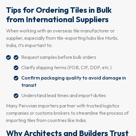
Tips for Ordering Tiles in Bulk
from International Suppliers
When working with an overseas tile manufacturer or
supplier, especially from tile-exporting hubs like Morbi,
India, it’s important to:
Request samples before bulk orders
Clarify shipping terms (FOB, CIF, DDP, etc.)
Confirm packaging quality to avoid damage in
transit
Understand lead times and import duties
Many Peruvian importers partner with trusted logistics
companies or customs brokers to streamline the process of
importing tiles from countries like India.
Why Architects and Builders Trust