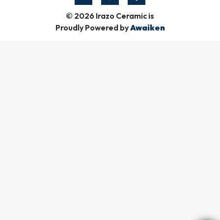
© 2026 Irazo Ceramic is
Proudly Powered by
Awaiken