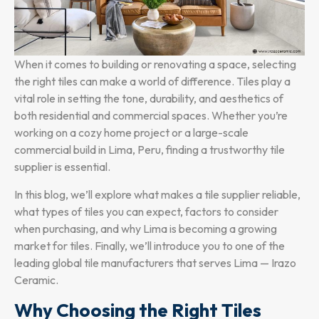
When it comes to building or renovating a space, selecting
the right tiles can make a world of difference. Tiles play a
vital role in setting the tone, durability, and aesthetics of
both residential and commercial spaces. Whether you’re
working on a cozy home project or a large-scale
commercial build in Lima, Peru, finding a trustworthy tile
supplier is essential.
In this blog, we’ll explore what makes a tile supplier reliable,
what types of tiles you can expect, factors to consider
when purchasing, and why Lima is becoming a growing
market for tiles. Finally, we’ll introduce you to one of the
leading global tile manufacturers that serves Lima — Irazo
Ceramic.
Why Choosing the Right Tiles