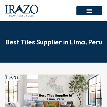
Best Tiles Supplier in Lima, Peru