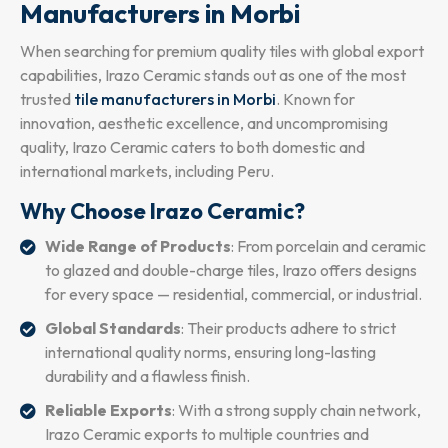
Manufacturers in Morbi
When searching for premium quality tiles with global export
capabilities, Irazo Ceramic stands out as one of the most
trusted
tile manufacturers in Morbi
. Known for
innovation, aesthetic excellence, and uncompromising
quality, Irazo Ceramic caters to both domestic and
international markets, including Peru.
Why Choose Irazo Ceramic?
Wide Range of Products
: From porcelain and ceramic
to glazed and double-charge tiles, Irazo offers designs
for every space — residential, commercial, or industrial.
Global Standards
: Their products adhere to strict
international quality norms, ensuring long-lasting
durability and a flawless finish.
Reliable Exports
: With a strong supply chain network,
Irazo Ceramic exports to multiple countries and