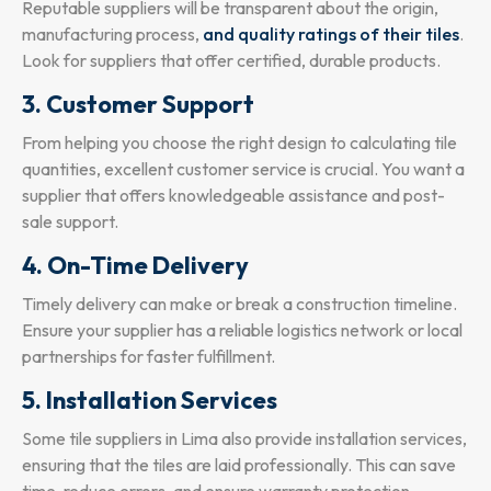
Reputable suppliers will be transparent about the origin,
manufacturing process,
and quality ratings of their tiles
.
Look for suppliers that offer certified, durable products.
3. Customer Support
From helping you choose the right design to calculating tile
quantities, excellent customer service is crucial. You want a
supplier that offers knowledgeable assistance and post-
sale support.
4. On-Time Delivery
Timely delivery can make or break a construction timeline.
Ensure your supplier has a reliable logistics network or local
partnerships for faster fulfillment.
5. Installation Services
Some tile suppliers in Lima also provide installation services,
ensuring that the tiles are laid professionally. This can save
time, reduce errors, and ensure warranty protection.