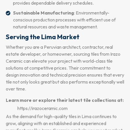
provides dependable delivery schedules.
Sustainable Manufacturing
: Environmentally-
conscious production processes with efficient use of
natural resources and waste management.
Serving the Lima Market
Whether you are a Peruvian architect, contractor, real
estate developer, or homeowner, sourcing tiles from Irazo
Ceramic can elevate your project with world-class tile
solutions at competitive prices. Their commitment to
design innovation and technical precision ensures that every
tile not only looks great but also performs exceptionally well
over time.
Learn more or explore their latest tile collections at:
https://irazoceramic.com
As the demand for high-quality tiles in Lima continues to
grow, aligning with an established and experienced