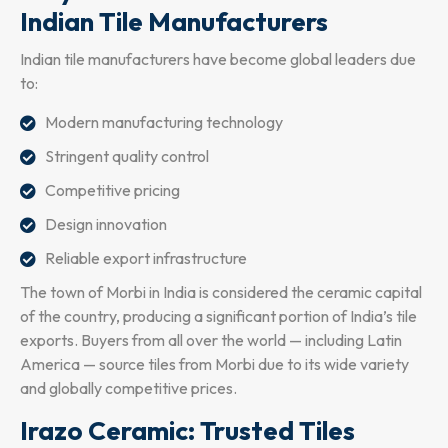
Indian Tile Manufacturers
Indian tile manufacturers have become global leaders due
to:
Modern manufacturing technology
Stringent quality control
Competitive pricing
Design innovation
Reliable export infrastructure
The town of Morbi in India is considered the ceramic capital
of the country, producing a significant portion of India’s tile
exports. Buyers from all over the world — including Latin
America — source tiles from Morbi due to its wide variety
and globally competitive prices.
Irazo Ceramic: Trusted Tiles