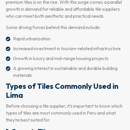
premium tiles is on the rise. With this surge comes a parallel
growth in demand for reliable and affordable tile suppliers
who can meet both aesthetic and practical needs.
Some driving forces behind this demand include:
Rapid urbanization
Increased investment in tourism-related infrastructure
Growth in luxury and mid-range housing projects
A growing interest in sustainable and durable building
materials
Types of Tiles Commonly Used in
Lima
Before choosing a tile supplier, it’s important to know which
types of tiles are most commonly used in Peru and what
they’re best suited for.