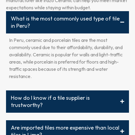
manufacturer like Irazo Ceramic can help you meet market
expectations while staying within budget.
What is the most commonly used type of tile
in Peru?
In Peru, ceramic and porcelain tiles are the most
commonly used due to their affordability, durability, and
availability. Ceramic is popular for walls and light-traffic
areas, while porcelain is preferred for floors and high-
traffic spaces because of its strength and water
resistance.
How do I know if a tile supplier is
trustworthy?
Are imported tiles more expensive than local
tiles in Lima?