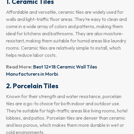
1. Ceramic Tiles
Affordable and versatile, ceramic tiles are widely used for
walls and light-traffic floor areas. They’re easy to clean and
come in a wide array of colors and patterns, making them
ideal for kitchens and bathrooms. They are also moisture-
resistant, making them suitable for humid areas like laundry
rooms. Ceramic tiles are relatively simple to install, which
helps reduce labor costs.
Read More:
Best 12×18 Ceramic Wall Tiles
Manufacturers in Morbi
.
2. Porcelain Tiles
Known for their strength and water resistance, porcelain
tiles are a go-to choice for both indoor and outdoor use.
They’re suitable for high-traffic areas like living rooms, hotel
lobbies, and patios. Porcelain tiles are denser than ceramic
and less porous, which makes them more durable in wet or
cold environments.