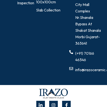
100x100cm
Inspection
City Mall
Slab Collection
Complex
Nr.Shanala
Bypass At
Shakat Shanala
Morbi Gujarat-
363641
(+91) 70166
46346
info@irazoceramic