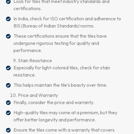
Look for tiles that meet industry standards and
certifications.
In India, check for ISO certification and adherence to
BIS (Bureau of Indian Standards) norms.
These certifications ensure that the tiles have
undergone rigorous testing for quality and
performance.
Stain Resistance
Especially for light-colored tiles, check for stain
resistance.
This helps maintain the tile’s beauty over time.
Price and Warranty
Finally, consider the price and warranty.
High-quality tiles may come at a premium, but they
offer better longevity and performance.
Ensure the tiles come with a warranty that covers