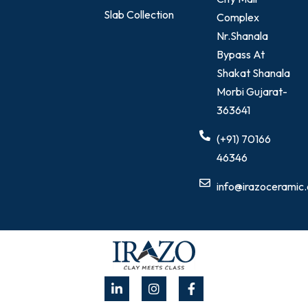
Slab Collection
Complex
Nr.Shanala
Bypass At
Shakat Shanala
Morbi Gujarat-
363641
(+91) 70166
46346
info@irazoceramic