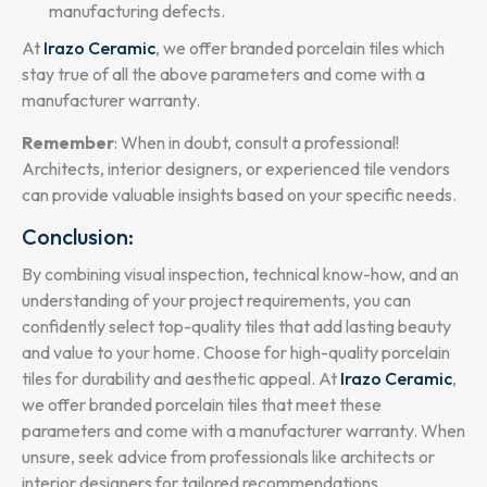
manufacturing defects.
At
Irazo Ceramic
, we offer branded porcelain tiles which
stay true of all the above parameters and come with a
manufacturer warranty.
Remember
: When in doubt, consult a professional!
Architects, interior designers, or experienced tile vendors
can provide valuable insights based on your specific needs.
Conclusion:
By combining visual inspection, technical know-how, and an
understanding of your project requirements, you can
confidently select top-quality tiles that add lasting beauty
and value to your home. Choose for high-quality porcelain
tiles for durability and aesthetic appeal. At
Irazo Ceramic
,
we offer branded porcelain tiles that meet these
parameters and come with a manufacturer warranty. When
unsure, seek advice from professionals like architects or
interior designers for tailored recommendations.