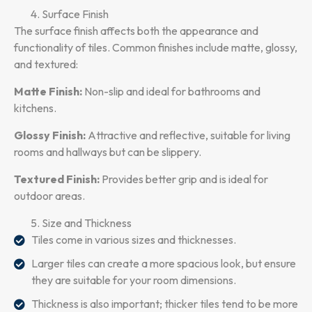
Surface Finish
The surface finish affects both the appearance and
functionality of tiles. Common finishes include matte, glossy,
and textured:
Matte Finish:
Non-slip and ideal for bathrooms and
kitchens.
Glossy Finish:
Attractive and reflective, suitable for living
rooms and hallways but can be slippery.
Textured Finish:
Provides better grip and is ideal for
outdoor areas.
Size and Thickness
Tiles come in various sizes and thicknesses.
Larger tiles can create a more spacious look, but ensure
they are suitable for your room dimensions.
Thickness is also important; thicker tiles tend to be more