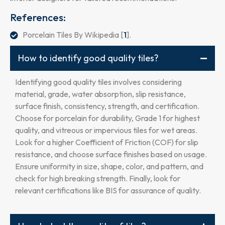
References:
Porcelain Tiles By Wikipedia [
1
].
How to identify good quality tiles?
Identifying good quality tiles involves considering
material, grade, water absorption, slip resistance,
surface finish, consistency, strength, and certification.
Choose for porcelain for durability, Grade 1 for highest
quality, and vitreous or impervious tiles for wet areas.
Look for a higher Coefficient of Friction (COF) for slip
resistance, and choose surface finishes based on usage.
Ensure uniformity in size, shape, color, and pattern, and
check for high breaking strength. Finally, look for
relevant certifications like BIS for assurance of quality.