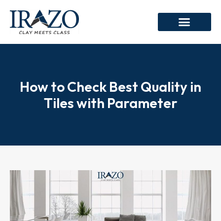
How to Check Best Quality in
Tiles with Parameter