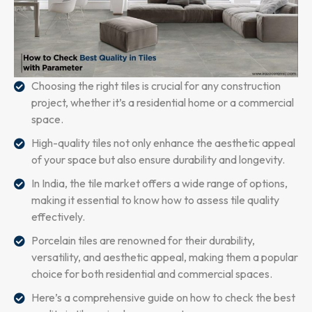
Choosing the right tiles is crucial for any construction
project, whether it’s a residential home or a commercial
space.
High-quality tiles not only enhance the aesthetic appeal
of your space but also ensure durability and longevity.
In India, the tile market offers a wide range of options,
making it essential to know how to assess tile quality
effectively.
Porcelain tiles are renowned for their durability,
versatility, and aesthetic appeal, making them a popular
choice for both residential and commercial spaces.
Here’s a comprehensive guide on how to check the best