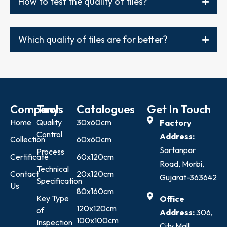
How to test the quality of tiles?
Which quality of tiles are for better?
Company
Tools
Catalogues
Get In Touch
Home
Quality
30x60cm
Factory
Control
Address:
Collection
60x60cm
Sartanpar
Process
Certificate
60x120cm
Road, Morbi,
Technical
Contact
20x120cm
Gujarat-363642
Specification
Us
80x160cm
Key Type
Office
120x120cm
of
Address:
306,
100x100cm
Inspection
City Mall