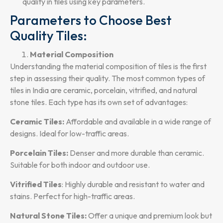
quality in tiles using key parameters.
Parameters to Choose Best
Quality Tiles:
Material Composition
Understanding the material composition of tiles is the first
step in assessing their quality. The most common types of
tiles in India are ceramic, porcelain, vitrified, and natural
stone tiles. Each type has its own set of advantages:
Ceramic Tiles:
Affordable and available in a wide range of
designs. Ideal for low-traffic areas.
Porcelain Tiles:
Denser and more durable than ceramic.
Suitable for both indoor and outdoor use.
Vitrified Tiles
: Highly durable and resistant to water and
stains. Perfect for high-traffic areas.
Natural Stone Tiles:
Offer a unique and premium look but