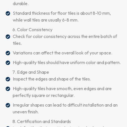
durable.
Standard thickness for floor tiles is about 8-10 mm,
while wall tiles are usually 6-8 mm.
Color Consistency
Check for color consistency across the entire batch of
tiles.
Variations can affect the overall look of your space.
High-quality tiles should have uniform color and pattern.
Edge and Shape
Inspect the edges and shape of the tiles.
High-quality tiles have smooth, even edges and are
perfectly square or rectangular.
Irregular shapes can lead to difficult installation and an
uneven finish.
Certification and Standards