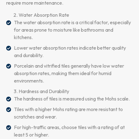
require more maintenance.
Water Absorption Rate
The water absorption rate is a critical factor, especially
for areas prone to moisture like bathrooms and
kitchens.
Lower water absorption rates indicate better quality
and durability.
Porcelain and vitrified tiles generally have low water
absorption rates, making them ideal for humid
environments.
Hardness and Durability
The hardness of tiles is measured using the Mohs scale.
Tiles with a higher Mohs rating are more resistant to
scratches and wear.
For high-traffic areas, choose tiles with a rating of at
least 5 or higher.