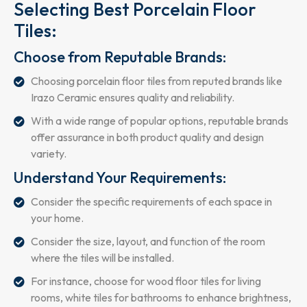
Selecting Best Porcelain Floor
Tiles:
Choose from Reputable Brands:
Choosing porcelain floor tiles from reputed brands like
Irazo Ceramic ensures quality and reliability.
With a wide range of popular options, reputable brands
offer assurance in both product quality and design
variety.
Understand Your Requirements:
Consider the specific requirements of each space in
your home.
Consider the size, layout, and function of the room
where the tiles will be installed.
For instance, choose for wood floor tiles for living
rooms, white tiles for bathrooms to enhance brightness,