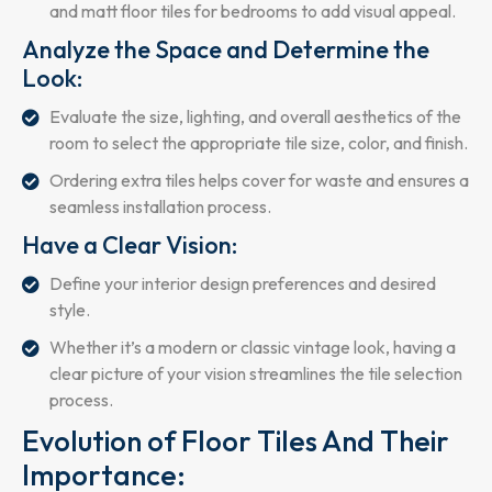
and matt floor tiles for bedrooms to add visual appeal.
Analyze the Space and Determine the
Look:
Evaluate the size, lighting, and overall aesthetics of the
room to select the appropriate tile size, color, and finish.
Ordering extra tiles helps cover for waste and ensures a
seamless installation process.
Have a Clear Vision:
Define your interior design preferences and desired
style.
Whether it’s a modern or classic vintage look, having a
clear picture of your vision streamlines the tile selection
process.
Evolution of Floor Tiles And Their
Importance: