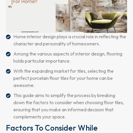
Home interior design plays a crucial role in reflecting the
character and personality of homeowners.
Among the various aspects of interior design, flooring
holds particular importance.
With the expanding market for tiles, selecting the
perfect porcelain floor tiles for your home can be
awesome.
This guide aims to simplify the process by breaking
down the factors to consider when choosing floor tiles,
ensuring that you make an informed decision that
complements your space.
Factors To Consider While