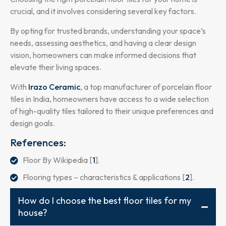
crucial, and it involves considering several key factors.
By opting for trusted brands, understanding your space’s
needs, assessing aesthetics, and having a clear design
vision, homeowners can make informed decisions that
elevate their living spaces.
With
Irazo Ceramic
, a top manufacturer of porcelain floor
tiles in India, homeowners have access to a wide selection
of high-quality tiles tailored to their unique preferences and
design goals.
References:
Floor By Wikipedia [
1
].
Flooring types – characteristics & applications [
2
].
How do I choose the best floor tiles for my
house?