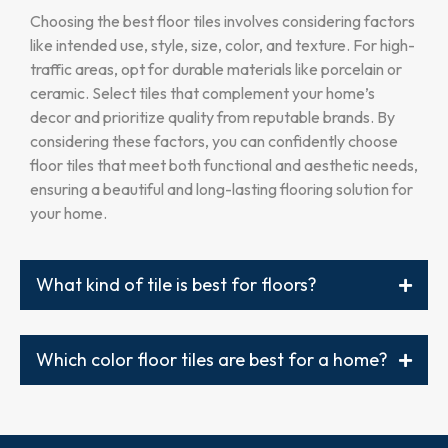
Choosing the best floor tiles involves considering factors
like intended use, style, size, color, and texture. For high-
traffic areas, opt for durable materials like porcelain or
ceramic. Select tiles that complement your home’s
decor and prioritize quality from reputable brands. By
considering these factors, you can confidently choose
floor tiles that meet both functional and aesthetic needs,
ensuring a beautiful and long-lasting flooring solution for
your home.
What kind of tile is best for floors?
Which color floor tiles are best for a home?