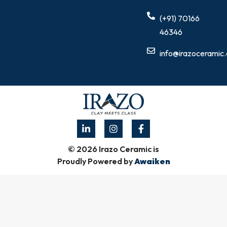
(+91) 70166
46346
info@irazoceramic
© 2026 Irazo Ceramic is
Proudly Powered by
Awaiken