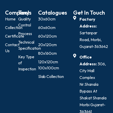
Company
Tools
Catalogues
Get In Touch
Home
Quality
30x60cm
Factory
Control
Address:
Collection
60x60cm
Sartanpar
Process
Certificate
60x120cm
Road, Morbi,
Technical
Contact
20x120cm
Gujarat-363642
Specification
Us
80x160cm
Key Type
Office
120x120cm
of
Address:
306,
100x100cm
Inspection
City Mall
Slab Collection
Complex
Nr.Shanala
Bypass At
Shakat Shanala
Morbi Gujarat-
363641