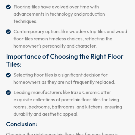
Flooring tiles have evolved over time with
advancements in technology and production
techniques.
Contemporary options like wooden strip tiles and wood
floor tiles remain timeless choices, reflecting the
homeowner’s personality and character.
Importance of Choosing the Right Floor
Tiles:
Selecting floor tiles is a significant decision for
homeowners as they are not frequently replaced.
Leading manufacturers like Irazo Ceramic offer
exquisite collections of porcelain floor tiles for living
rooms, bedrooms, bathrooms, and kitchens, ensuring
durability and aesthetic appeal.
Conclusion:
Choosing the right porcelain floor tiles for your home is