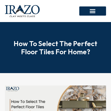
How To Select The Perfect
Floor Tiles For Home?