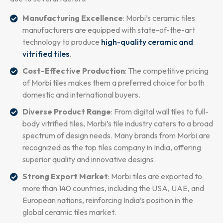
Manufacturing Excellence
: Morbi’s ceramic tiles
manufacturers are equipped with state-of-the-art
technology to produce
high-quality ceramic and
vitrified tiles
.
Cost-Effective Production
: The competitive pricing
of Morbi tiles makes them a preferred choice for both
domestic and international buyers.
Diverse Product Range
: From digital wall tiles to full-
body vitrified tiles, Morbi’s tile industry caters to a broad
spectrum of design needs. Many brands from Morbi are
recognized as the top tiles company in India, offering
superior quality and innovative designs.
Strong Export Market
: Morbi tiles are exported to
more than 140 countries, including the USA, UAE, and
European nations, reinforcing India’s position in the
global ceramic tiles market.