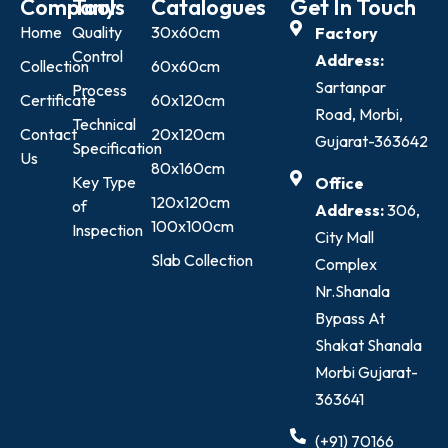
Company
Tools
Catalogues
Get In Touch
Home
Quality
30x60cm
Factory
Control
Address:
Collection
60x60cm
Sartanpar
Process
Certificate
60x120cm
Road, Morbi,
Technical
Contact
20x120cm
Gujarat-363642
Specification
Us
80x160cm
Key Type
Office
120x120cm
of
Address:
306,
100x100cm
Inspection
City Mall
Slab Collection
Complex
Nr.Shanala
Bypass At
Shakat Shanala
Morbi Gujarat-
363641
(+91) 70166