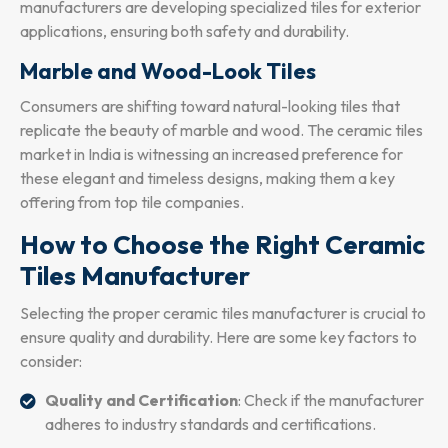
manufacturers are developing specialized tiles for exterior
applications, ensuring both safety and durability.
Marble and Wood-Look Tiles
Consumers are shifting toward natural-looking tiles that
replicate the beauty of marble and wood. The ceramic tiles
market in India is witnessing an increased preference for
these elegant and timeless designs, making them a key
offering from top tile companies.
How to Choose the Right Ceramic
Tiles Manufacturer
Selecting the proper ceramic tiles manufacturer is crucial to
ensure quality and durability. Here are some key factors to
consider:
Quality and Certification
: Check if the manufacturer
adheres to industry standards and certifications.