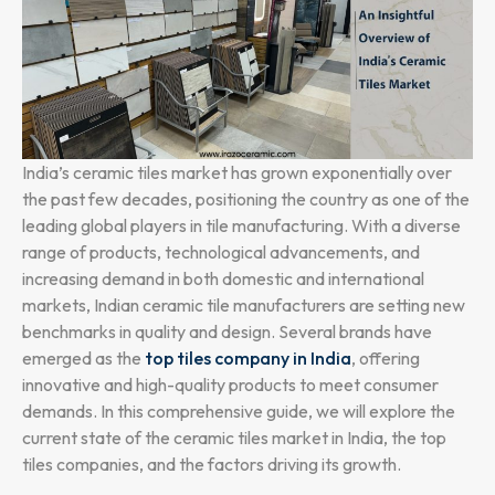
India’s ceramic tiles market has grown exponentially over
the past few decades, positioning the country as one of the
leading global players in tile manufacturing. With a diverse
range of products, technological advancements, and
increasing demand in both domestic and international
markets, Indian ceramic tile manufacturers are setting new
benchmarks in quality and design. Several brands have
emerged as the
top tiles company in India
, offering
innovative and high-quality products to meet consumer
demands. In this comprehensive guide, we will explore the
current state of the ceramic tiles market in India, the top
tiles companies, and the factors driving its growth.