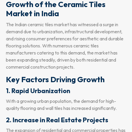
Growth of the Ceramic Tiles
Market in India
The Indian ceramic tiles market has witnessed a surge in
demand due to urbanization, infrastructural development,
and rising consumer preferences for aesthetic and durable
flooring solutions. With numerous ceramic tiles
manufacturers catering to this demand, the market has
been expanding steadily, driven by both residential and
commercial construction projects.
Key Factors Driving Growth
1. Rapid Urbanization
With a growing urban population, the demand for high-
quality flooring and wall tiles has increased significantly.
2. Increase in Real Estate Projects
The expansion of residential and commercial properties has