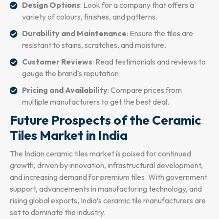
Design Options
: Look for a company that offers a
variety of colours, finishes, and patterns.
Durability and Maintenance
: Ensure the tiles are
resistant to stains, scratches, and moisture.
Customer Reviews
: Read testimonials and reviews to
gauge the brand’s reputation.
Pricing and Availability
: Compare prices from
multiple manufacturers to get the best deal.
Future Prospects of the Ceramic
Tiles Market in India
The Indian ceramic tiles market is poised for continued
growth, driven by innovation, infrastructural development,
and increasing demand for premium tiles. With government
support, advancements in manufacturing technology, and
rising global exports, India’s ceramic tile manufacturers are
set to dominate the industry.