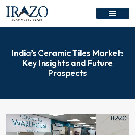
India’s Ceramic Tiles Market:
Key Insights and Future
Prospects