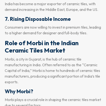
India has become a major exporter of ceramic tiles, with
demand increasing in the Middle East, Europe, and the US.
7. Rising Disposable Income
Consumers are now willing to invest in premium tiles, leading
to a higher demand for designer and full-body tiles.
Role of Morbi in the Indian
Ceramic Tiles Market
Morbi, a city in Gujarat, is the hub of ceramic tile
manufacturing in India. Often referred to as the “Ceramic
Capital of India,” Morbi is home to hundreds of ceramic tiles
manufacturers, producing a significant portion of India’s tile
exports.
Why Morbi?
Morbi plays a crucial role in shaping the ceramic tiles market
due to several factors: