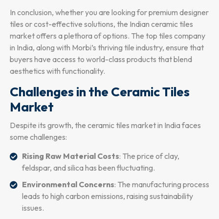
In conclusion, whether you are looking for premium designer
tiles or cost-effective solutions, the Indian ceramic tiles
market offers a plethora of options. The top tiles company
in India, along with Morbi’s thriving tile industry, ensure that
buyers have access to world-class products that blend
aesthetics with functionality.
Challenges in the Ceramic Tiles
Market
Despite its growth, the ceramic tiles market in India faces
some challenges:
Rising Raw Material Costs
: The price of clay,
feldspar, and silica has been fluctuating.
Environmental Concerns
: The manufacturing process
leads to high carbon emissions, raising sustainability
issues.