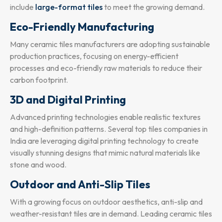
include
large-format tiles
to meet the growing demand.
Eco-Friendly Manufacturing
Many ceramic tiles manufacturers are adopting sustainable
production practices, focusing on energy-efficient
processes and eco-friendly raw materials to reduce their
carbon footprint.
3D and Digital Printing
Advanced printing technologies enable realistic textures
and high-definition patterns. Several top tiles companies in
India are leveraging digital printing technology to create
visually stunning designs that mimic natural materials like
stone and wood.
Outdoor and Anti-Slip Tiles
With a growing focus on outdoor aesthetics, anti-slip and
weather-resistant tiles are in demand. Leading ceramic tiles