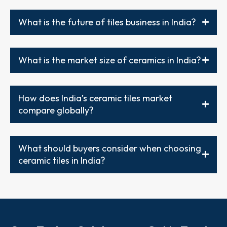
What is the future of tiles business in India?
What is the market size of ceramics in India?
How does India’s ceramic tiles market
compare globally?
What should buyers consider when choosing
ceramic tiles in India?