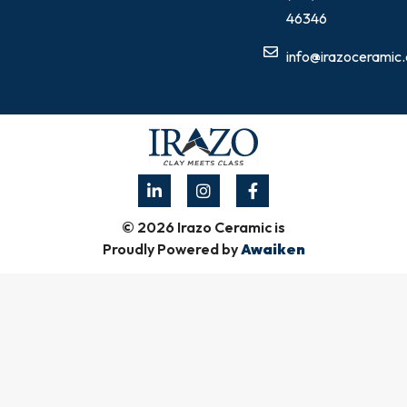
46346
info@irazoceramic
© 2026 Irazo Ceramic is
Proudly Powered by
Awaiken