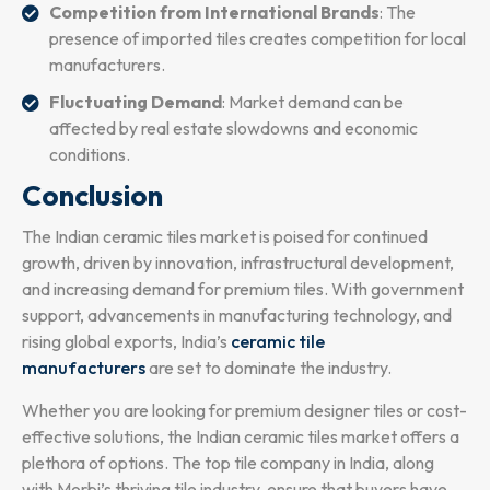
Competition from International Brands
: The
presence of imported tiles creates competition for local
manufacturers.
Fluctuating Demand
: Market demand can be
affected by real estate slowdowns and economic
conditions.
Conclusion
The Indian ceramic tiles market is poised for continued
growth, driven by innovation, infrastructural development,
and increasing demand for premium tiles. With government
support, advancements in manufacturing technology, and
rising global exports, India’s
ceramic tile
manufacturers
are set to dominate the industry.
Whether you are looking for premium designer tiles or cost-
effective solutions, the Indian ceramic tiles market offers a
plethora of options. The top tile company in India, along
with Morbi’s thriving tile industry, ensure that buyers have