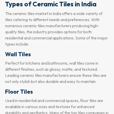
Types of Ceramic Tiles in India
The ceramic tiles market in India offers a wide variety of
tiles catering to different needs and preferences. With
numerous ceramic tiles manufacturers producing high-
quality tiles, the industry provides options for both
residential and commercial applications. Some of the major
types include:
Wall Tiles
Perfect for kitchens and bathrooms, wall tiles come in
different finishes, such as glossy, matte, and textured.
Leading ceramic tiles manufacturers ensure these tiles are
not only stylish but also durable and easy to maintain.
Floor Tiles
Used in residential and commercial spaces, floor tiles are
available in various sizes and textures for enhanced
durability and aesthetics. Many of the top tiles companies in