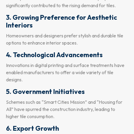
significantly contributed to the rising demand for tiles.
3. Growing Preference for Aesthetic
Interiors
Homeowners and designers prefer stylish and durable tile
options to enhance interior spaces.
4. Technological Advancements
Innovations in digital printing and surface treatments have
enabled manufacturers to offer a wide variety of tile
designs.
5. Government Initiatives
Schemes such as “Smart Cities Mission” and “Housing for
All” have spurred the construction industry, leading to
higher tile consumption.
6. Export Growth