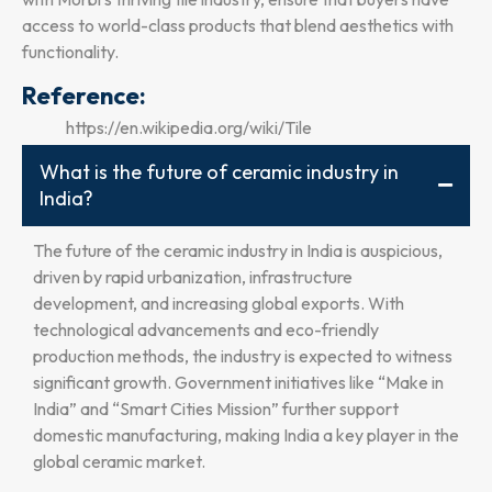
access to world-class products that blend aesthetics with
functionality.
Reference:
https://en.wikipedia.org/wiki/Tile
What is the future of ceramic industry in
India?
The future of the ceramic industry in India is auspicious,
driven by rapid urbanization, infrastructure
development, and increasing global exports. With
technological advancements and eco-friendly
production methods, the industry is expected to witness
significant growth. Government initiatives like “Make in
India” and “Smart Cities Mission” further support
domestic manufacturing, making India a key player in the
global ceramic market.