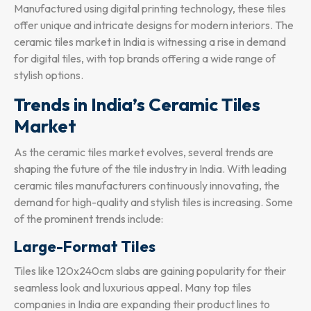
Manufactured using digital printing technology, these tiles
offer unique and intricate designs for modern interiors. The
ceramic tiles market in India is witnessing a rise in demand
for digital tiles, with top brands offering a wide range of
stylish options.
Trends in India’s Ceramic Tiles
Market
As the ceramic tiles market evolves, several trends are
shaping the future of the tile industry in India. With leading
ceramic tiles manufacturers continuously innovating, the
demand for high-quality and stylish tiles is increasing. Some
of the prominent trends include:
Large-Format Tiles
Tiles like 120x240cm slabs are gaining popularity for their
seamless look and luxurious appeal. Many top tiles
companies in India are expanding their product lines to