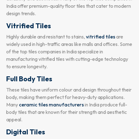
India offer premium-quality floor tiles that cater to modern
design trends.
Vitrified Tiles
Highly durable and resistant to stains,
vitrified tiles
are
widely used in high-traffic areas like malls and offices. Some
of the top tiles companies in India specialize in
manufacturing vitrified tiles with cutting-edge technology
to ensure longevity.
Full Body Tiles
These tiles have uniform colour and design throughout their
body, making them perfect for heavy-duty applications.
Many
ceramic tiles manufacturers
in India produce full-
body tiles that are known for their strength and aesthetic
appeal.
Digital Tiles