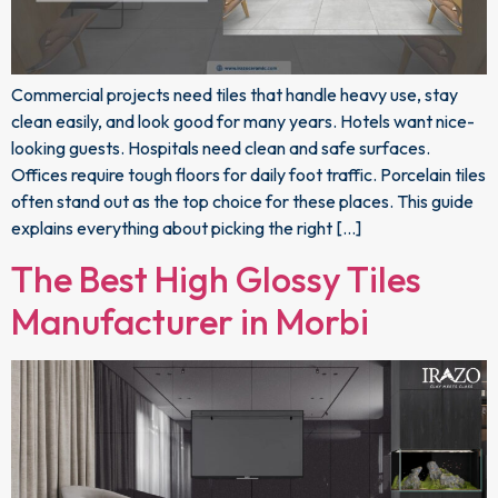
Commercial projects need tiles that handle heavy use, stay
clean easily, and look good for many years. Hotels want nice-
looking guests. Hospitals need clean and safe surfaces.
Offices require tough floors for daily foot traffic. Porcelain tiles
often stand out as the top choice for these places. This guide
explains everything about picking the right […]
The Best High Glossy Tiles
Manufacturer in Morbi