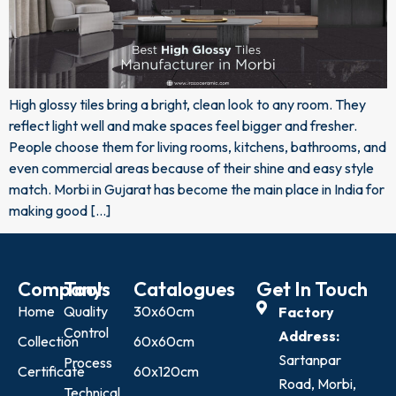
High glossy tiles bring a bright, clean look to any room. They
reflect light well and make spaces feel bigger and fresher.
People choose them for living rooms, kitchens, bathrooms, and
even commercial areas because of their shine and easy style
match. Morbi in Gujarat has become the main place in India for
making good […]
Company
Tools
Catalogues
Get In Touch
Home
Quality
30x60cm
Factory
Control
Address:
Collection
60x60cm
Sartanpar
Process
Certificate
60x120cm
Road, Morbi,
Technical