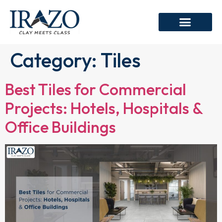
Category:
Tiles
Best Tiles for Commercial
Projects: Hotels, Hospitals &
Office Buildings