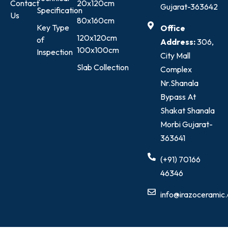
Contact
20x120cm
Gujarat-363642
Specification
Us
80x160cm
Key Type
Office
120x120cm
of
Address:
306,
100x100cm
Inspection
City Mall
Slab Collection
Complex
Nr.Shanala
Bypass At
Shakat Shanala
Morbi Gujarat-
363641
(+91) 70166
46346
info@irazoceramic