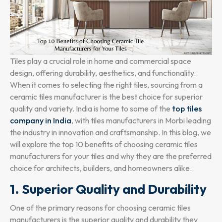
Tiles play a crucial role in home and commercial space
design, offering durability, aesthetics, and functionality.
When it comes to selecting the right tiles, sourcing from a
ceramic tiles manufacturer is the best choice for superior
quality and variety. India is home to some of the
top tiles
company in India
, with tiles manufacturers in Morbi leading
the industry in innovation and craftsmanship. In this blog, we
will explore the top 10 benefits of choosing ceramic tiles
manufacturers for your tiles and why they are the preferred
choice for architects, builders, and homeowners alike.
1. Superior Quality and Durability
One of the primary reasons for choosing ceramic tiles
manufacturers is the superior quality and durability they