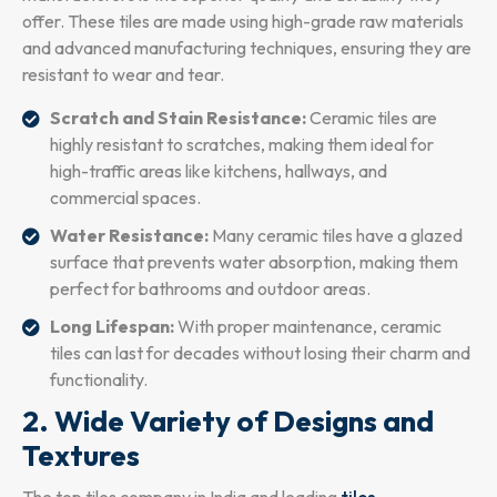
offer. These tiles are made using high-grade raw materials
and advanced manufacturing techniques, ensuring they are
resistant to wear and tear.
Scratch and Stain Resistance:
Ceramic tiles are
highly resistant to scratches, making them ideal for
high-traffic areas like kitchens, hallways, and
commercial spaces.
Water Resistance:
Many ceramic tiles have a glazed
surface that prevents water absorption, making them
perfect for bathrooms and outdoor areas.
Long Lifespan:
With proper maintenance, ceramic
tiles can last for decades without losing their charm and
functionality.
2. Wide Variety of Designs and
Textures
The top tiles company in India and leading
tiles