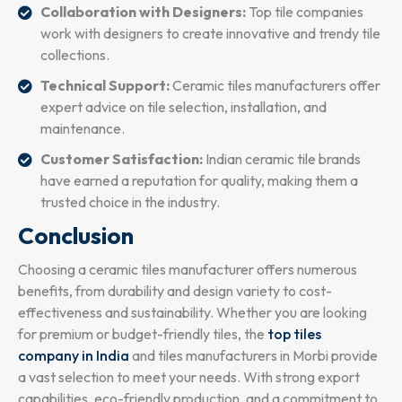
Collaboration with Designers:
Top tile companies
work with designers to create innovative and trendy tile
collections.
Technical Support:
Ceramic tiles manufacturers offer
expert advice on tile selection, installation, and
maintenance.
Customer Satisfaction:
Indian ceramic tile brands
have earned a reputation for quality, making them a
trusted choice in the industry.
Conclusion
Choosing a ceramic tiles manufacturer offers numerous
benefits, from durability and design variety to cost-
effectiveness and sustainability. Whether you are looking
for premium or budget-friendly tiles, the
top tiles
company in India
and tiles manufacturers in Morbi provide
a vast selection to meet your needs. With strong export
capabilities, eco-friendly production, and a commitment to