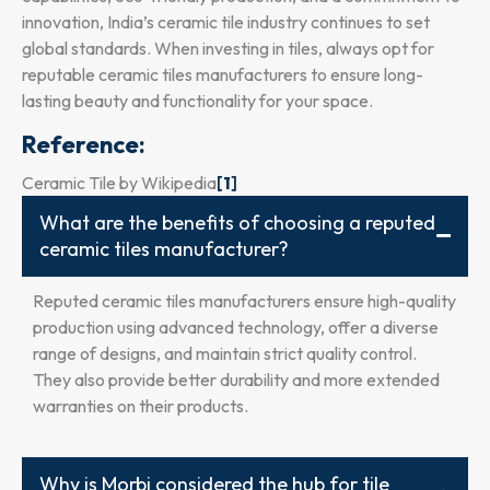
innovation, India’s ceramic tile industry continues to set
global standards. When investing in tiles, always opt for
reputable ceramic tiles manufacturers to ensure long-
lasting beauty and functionality for your space.
Reference:
Ceramic Tile by Wikipedia
[
1
]
What are the benefits of choosing a reputed
ceramic tiles manufacturer?
Reputed ceramic tiles manufacturers ensure high-quality
production using advanced technology, offer a diverse
range of designs, and maintain strict quality control.
They also provide better durability and more extended
warranties on their products.
Why is Morbi considered the hub for tile