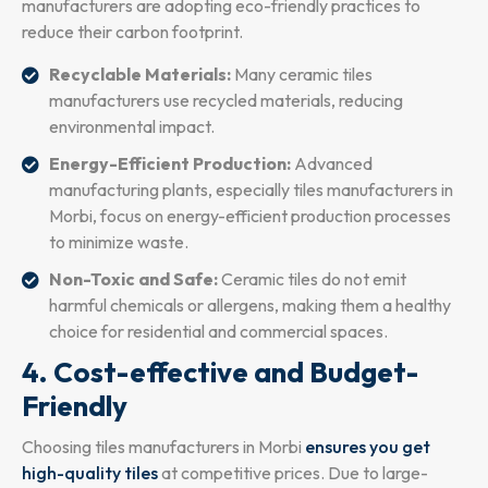
manufacturers are adopting eco-friendly practices to
reduce their carbon footprint.
Recyclable Materials:
Many ceramic tiles
manufacturers use recycled materials, reducing
environmental impact.
Energy-Efficient Production:
Advanced
manufacturing plants, especially tiles manufacturers in
Morbi, focus on energy-efficient production processes
to minimize waste.
Non-Toxic and Safe:
Ceramic tiles do not emit
harmful chemicals or allergens, making them a healthy
choice for residential and commercial spaces.
4. Cost-effective and Budget-
Friendly
Choosing tiles manufacturers in Morbi
ensures you get
high-quality tiles
at competitive prices. Due to large-