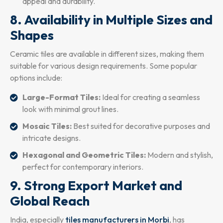
appeal and durability.
8. Availability in Multiple Sizes and
Shapes
Ceramic tiles are available in different sizes, making them
suitable for various design requirements. Some popular
options include:
Large-Format Tiles:
Ideal for creating a seamless
look with minimal grout lines.
Mosaic Tiles:
Best suited for decorative purposes and
intricate designs.
Hexagonal and Geometric Tiles:
Modern and stylish,
perfect for contemporary interiors.
9. Strong Export Market and
Global Reach
India, especially
tiles manufacturers in Morbi
, has