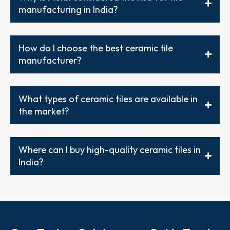
manufacturing in India?
How do I choose the best ceramic tile
manufacturer?
What types of ceramic tiles are available in
the market?
Where can I buy high-quality ceramic tiles in
India?