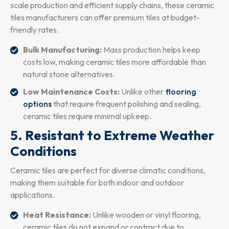
scale production and efficient supply chains, these ceramic
tiles manufacturers can offer premium tiles at budget-
friendly rates.
Bulk Manufacturing:
Mass production helps keep
costs low, making ceramic tiles more affordable than
natural stone alternatives.
Low Maintenance Costs:
Unlike other
flooring
options
that require frequent polishing and sealing,
ceramic tiles require minimal upkeep.
5. Resistant to Extreme Weather
Conditions
Ceramic tiles are perfect for diverse climatic conditions,
making them suitable for both indoor and outdoor
applications.
Heat Resistance:
Unlike wooden or vinyl flooring,
ceramic tiles do not expand or contract due to