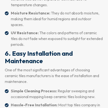
temperature changes.
Moisture Resistance:
They do not absorb moisture,
making them ideal for humid regions and outdoor
spaces.
UV Resistance:
The colors and patterns of ceramic
tiles do not fade when exposed to sunlight for extended
periods.
6. Easy Installation and
Maintenance
One of the most significant advantages of choosing
ceramic tiles manufacturers is the ease of installation and
maintenance.
Simple Cleaning Process:
Regular sweeping and
occasional mopping keep ceramic tiles looking new.
Hassle-Free Installation:
Most top tiles company in