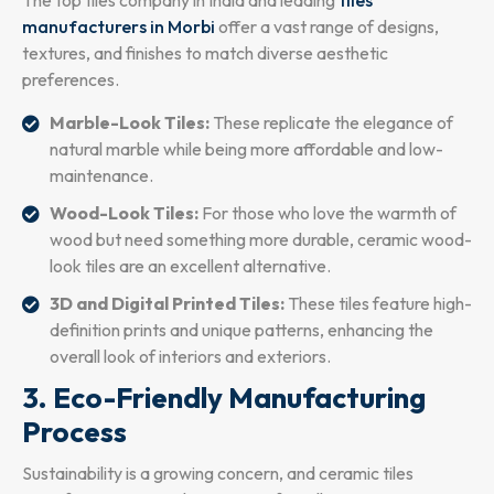
manufacturers in Morbi
offer a vast range of designs,
textures, and finishes to match diverse aesthetic
preferences.
Marble-Look Tiles:
These replicate the elegance of
natural marble while being more affordable and low-
maintenance.
Wood-Look Tiles:
For those who love the warmth of
wood but need something more durable, ceramic wood-
look tiles are an excellent alternative.
3D and Digital Printed Tiles:
These tiles feature high-
definition prints and unique patterns, enhancing the
overall look of interiors and exteriors.
3. Eco-Friendly Manufacturing
Process
Sustainability is a growing concern, and ceramic tiles