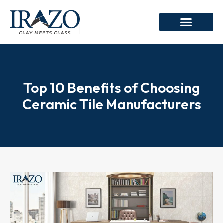
Top 10 Benefits of Choosing
Ceramic Tile Manufacturers