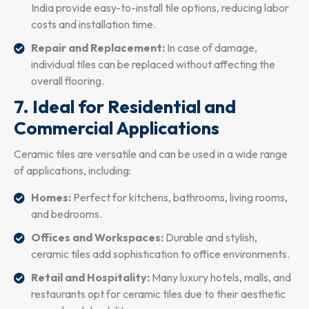
India provide easy-to-install tile options, reducing labor
costs and installation time.
Repair and Replacement:
In case of damage,
individual tiles can be replaced without affecting the
overall flooring.
7. Ideal for Residential and
Commercial Applications
Ceramic tiles are versatile and can be used in a wide range
of applications, including:
Homes:
Perfect for kitchens, bathrooms, living rooms,
and bedrooms.
Offices and Workspaces:
Durable and stylish,
ceramic tiles add sophistication to office environments.
Retail and Hospitality:
Many luxury hotels, malls, and
restaurants opt for ceramic tiles due to their aesthetic