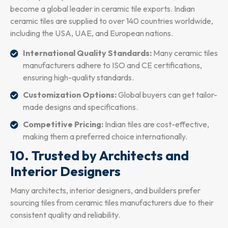
become a global leader in ceramic tile exports. Indian
ceramic tiles are supplied to over 140 countries worldwide,
including the USA, UAE, and European nations.
International Quality Standards:
Many ceramic tiles
manufacturers adhere to ISO and CE certifications,
ensuring high-quality standards.
Customization Options:
Global buyers can get tailor-
made designs and specifications.
Competitive Pricing:
Indian tiles are cost-effective,
making them a preferred choice internationally.
10. Trusted by Architects and
Interior Designers
Many architects, interior designers, and builders prefer
sourcing tiles from ceramic tiles manufacturers due to their
consistent quality and reliability.