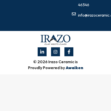
46346
info@irazoceramic
© 2026 Irazo Ceramic is
Proudly Powered by
Awaiken