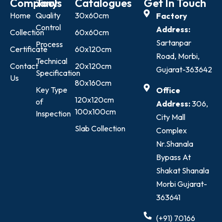
Company
Tools
Catalogues
Get In Touch
Home
Quality
30x60cm
Factory
Control
Address:
Collection
60x60cm
Sartanpar
Process
Certificate
60x120cm
Road, Morbi,
Technical
Contact
20x120cm
Gujarat-363642
Specification
Us
80x160cm
Key Type
Office
120x120cm
of
Address:
306,
100x100cm
Inspection
City Mall
Slab Collection
Complex
Nr.Shanala
Bypass At
Shakat Shanala
Morbi Gujarat-
363641
(+91) 70166