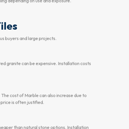
aling depending on use and exposure.
iles
ous buyers and large projects.
ted granite can be expensive. Installation costs
 The cost of Marble can also increase due to
rice is often justified.
heaper than natural stone options. Installation