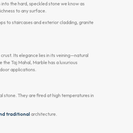
es into the hard, speckled stone we know as
richness to any surface.
ops to staircases and exterior cladding, granite
ust. Its elegance lies in its veining—natural
ke the Taj Mahal, Marble has a luxurious
ndoor applications.
al stone. They are fired at high temperatures in
nd traditional
architecture.