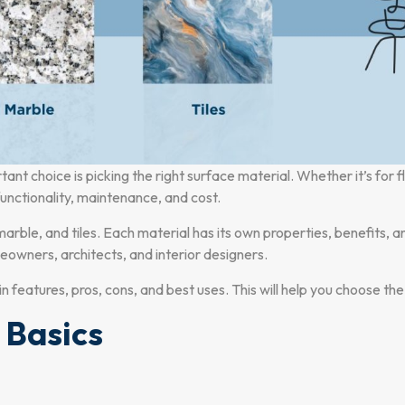
t choice is picking the right surface material. Whether it’s for f
 functionality, maintenance, and cost.
arble, and tiles. Each material has its own properties, benefits,
owners, architects, and interior designers.
ain features, pros, cons, and best uses. This will help you choose th
 Basics