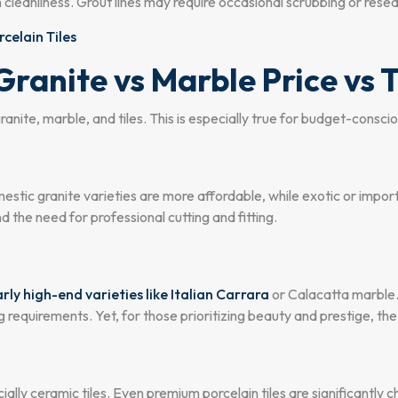
leanliness. Grout lines may require occasional scrubbing or rese
celain Tiles
ranite vs Marble Price vs T
nite, marble, and tiles. This is especially true for budget-consci
omestic granite varieties are more affordable, while exotic or impor
d the need for professional cutting and fitting.
rly high-end varieties like Italian Carrara
or Calacatta marble.
equirements. Yet, for those prioritizing beauty and prestige, the p
ally ceramic tiles. Even premium porcelain tiles are significantly c