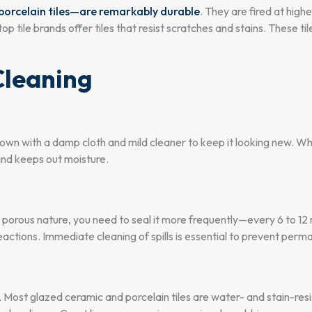
y porcelain tiles—are remarkably durable
. They are fired at hig
tile brands offer tiles that resist scratches and stains. These ti
Cleaning
down with a damp cloth and mild cleaner to keep it looking new. Whil
 and keeps out moisture.
s porous nature, you need to seal it more frequently—every 6 to 12
eactions. Immediate cleaning of spills is essential to prevent perma
 Most glazed ceramic and porcelain tiles are water- and stain-resi