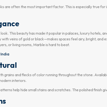
oks are often the most important factor. This is especially true f
egance
us look. This beauty has made it popular in palaces, luxury hotels, 
y with veins of gold or black—makes spaces feel airy, bright, and ex
rs, or living rooms, Marble is hard to beat.
 India
tural
h grains and flecks of color running throughout the stone. Availab
modern interiors.
patterns help hide small stains and scratches. The polished finish g
ns