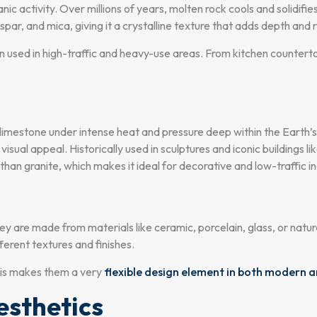
nic activity. Over millions of years, molten rock cools and solidifi
spar, and mica, giving it a crystalline texture that adds depth and 
en used in high-traffic and heavy-use areas. From kitchen countert
imestone under intense heat and pressure deep within the Earth’s cr
isual appeal. Historically used in sculptures and iconic buildings li
 than granite, which makes it ideal for decorative and low-traffic i
ey are made from materials like ceramic, porcelain, glass, or natur
ferent textures and finishes.
This makes them a very
flexible design element in both modern a
sthetics