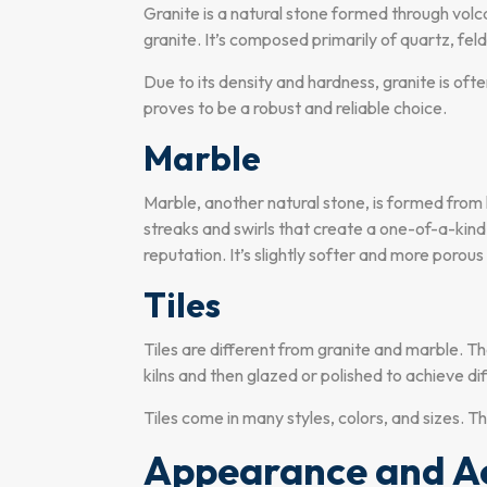
Granite is a natural stone formed through volca
granite. It’s composed primarily of quartz, feld
Due to its density and hardness, granite is oft
proves to be a robust and reliable choice.
Marble
Marble, another natural stone, is formed from l
streaks and swirls that create a one-of-a-kind v
reputation. It’s slightly softer and more porous
Tiles
Tiles are different from granite and marble. Th
kilns and then glazed or polished to achieve dif
Tiles come in many styles, colors, and sizes. 
Appearance and Ae