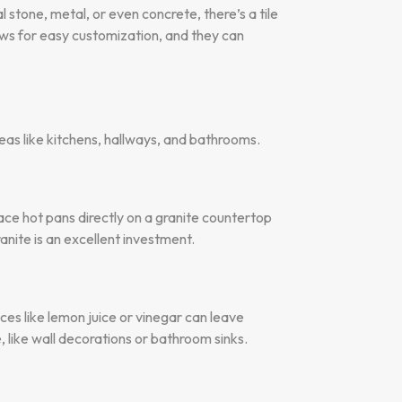
 stone, metal, or even concrete, there’s a tile
lows for easy customization, and they can
reas like kitchens, hallways, and bathrooms.
place hot pans directly on a granite countertop
ite is an excellent investment.
nces like lemon juice or vinegar can leave
 like wall decorations or bathroom sinks.