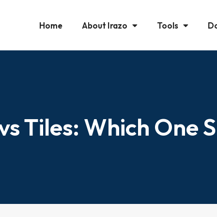
Home
About Irazo
Tools
D
 vs Tiles: Which One 