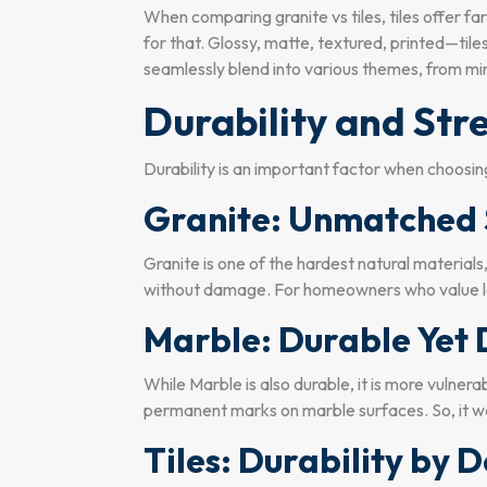
When comparing granite vs tiles, tiles offer fa
for that. Glossy, matte, textured, printed—til
seamlessly blend into various themes, from mi
Durability and Str
Durability is an important factor when choosing
Granite: Unmatched 
Granite is one of the hardest natural materials
without damage. For homeowners who value lon
Marble: Durable Yet 
While Marble is also durable, it is more vulnera
permanent marks on marble surfaces. So, it wo
Tiles: Durability by 