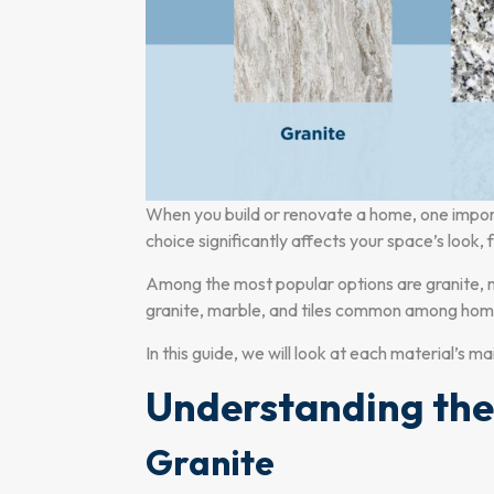
When you build or renovate a home, one importan
choice significantly affects your space’s look,
Among the most popular options are granite, m
granite, marble, and tiles common among home
In this guide, we will look at each material’s m
Understanding the
Granite