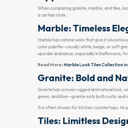
When comparing granite, marble, and tiles, lo
a certain style.
Marble: Timeless El
Marble has natural veins that give it a luxurio
color palette—usually white, beige, or soft gre
upscale ambiance, especially in bathrooms, foye
Read More:
Marble Look Tiles Collection in
Granite: Bold and Na
Granite has a more rugged and natural look, wit
green, and blue—granite suits both rustic and 
It is often chosen for kitchen countertops. Its 
Tiles: Limitless Desig