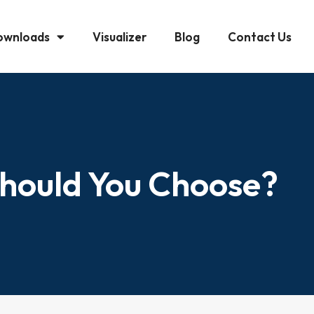
ownloads
Visualizer
Blog
Contact Us
Should You Choose?