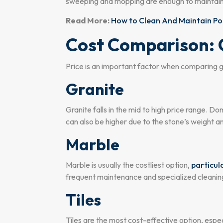
sweeping and mopping are enough to maintain c
Read More:
How to Clean And Maintain Por
Cost Comparison: G
Price is an important factor when comparing gra
Granite
Granite falls in the mid to high price range. D
can also be higher due to the stone’s weight an
Marble
Marble is usually the costliest option,
particula
frequent maintenance and specialized cleaning r
Tiles
Tiles are the most cost-effective option, especi