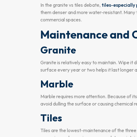
In the granite vs tiles debate,
tiles-especiall
them denser and more water-resistant. Many top 
commercial spaces.
Maintenance and 
Granite
Granite is relatively easy to maintain. Wipe it 
surface every year or two helps it last longer
Marble
Marble requires more attention. Because of it
avoid dulling the surface or causing chemical r
Tiles
Tiles are the lowest-maintenance of the three.