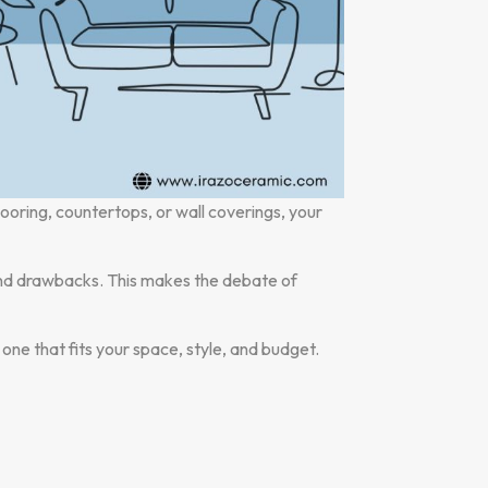
looring, countertops, or wall coverings, your
 and drawbacks. This makes the debate of
e one that fits your space, style, and budget.