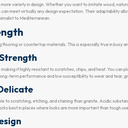
r more variety in design. Whether you want to imitate wood, natural
es can meet virtually any design expectation. Their adaptability al
nimalist to Mediterranean.
ength
 flooring or countertop materials. This is especially true in busy a
Strength
, making it highly resistant to scratches, chips, and heat. You can 
g-term performance and low susceptibility to wear and tear, gran
Delicate
ble to scratching, etching, and staining than granite. Acidic substa
rks best in places where looks are more important than tough use,
Design