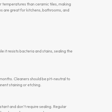
her temperatures than ceramic tiles, making
les are great for kitchens, bathrooms, and
e it resists bacteria and stains, sealing the
 months. Cleaners should be pH-neutral to
nent staining or etching.
stant and don’t require sealing. Regular