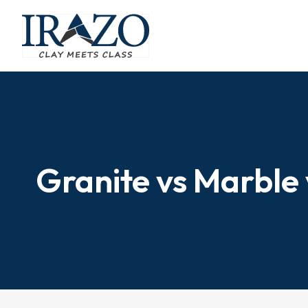
Granite vs Marble