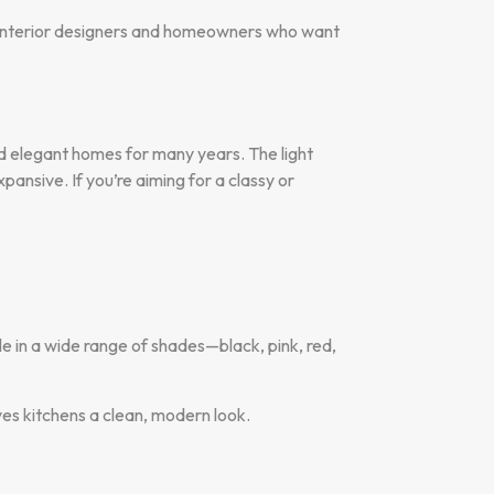
or interior designers and homeowners who want
and elegant homes for many years. The light
pansive. If you’re aiming for a classy or
le in a wide range of shades—black, pink, red,
ives kitchens a clean, modern look.